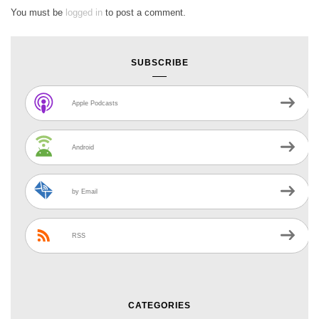
You must be
logged in
to post a comment.
SUBSCRIBE
Apple Podcasts
Android
by Email
RSS
CATEGORIES