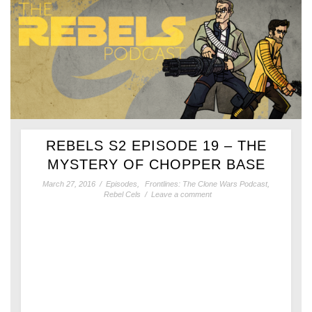
REBELS S2 EPISODE 19 – THE
MYSTERY OF CHOPPER BASE
March 27, 2016
/
Episodes
,
Frontlines: The Clone Wars Podcast
,
Rebel Cels
/
Leave a comment