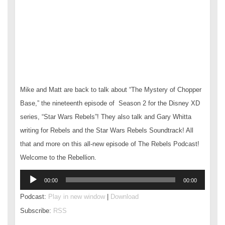
Mike and Matt are back to talk about “The Mystery of Chopper
Base,” the nineteenth episode of Season 2 for the Disney XD
series, “Star Wars Rebels”! They also talk and Gary Whitta
writing for Rebels and the Star Wars Rebels Soundtrack! All
that and more on this all-new episode of The Rebels Podcast!
Welcome to the Rebellion.
Audio
00:00
00:00
Player
Podcast:
Play in new window
|
Download
Subscribe:
RSS