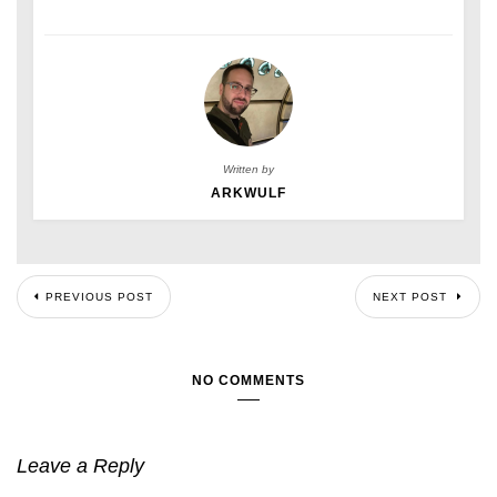
Written by
ARKWULF
PREVIOUS POST
NEXT POST
NO COMMENTS
Leave a Reply