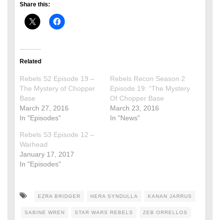
Share this:
Related
Rebels S2 Episode 19 –
Rebels Recon Season 2
The Mystery of Chopper
Episode 19: “The Mystery
Base
Of Chopper Base
March 27, 2016
March 23, 2016
In "Episodes"
In "News"
Rebels S3 Episode 12 –
Warhead
January 17, 2017
In "Episodes"
EZRA BRIDGER
HERA SYNDULLA
KANAN JARRUS
SABINE WREN
STAR WARS REBELS
ZEB ORRELLOS