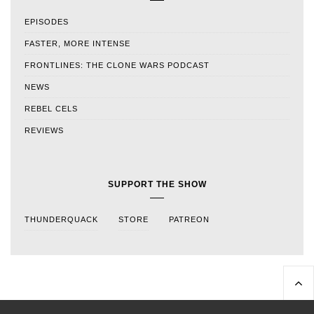
EPISODES
FASTER, MORE INTENSE
FRONTLINES: THE CLONE WARS PODCAST
NEWS
REBEL CELS
REVIEWS
SUPPORT THE SHOW
THUNDERQUACK
STORE
PATREON