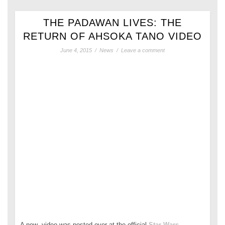
THE PADAWAN LIVES: THE
RETURN OF AHSOKA TANO VIDEO
June 4, 2015
/
News
/
Leave a comment
A new video was posted over at the official
Star Wars