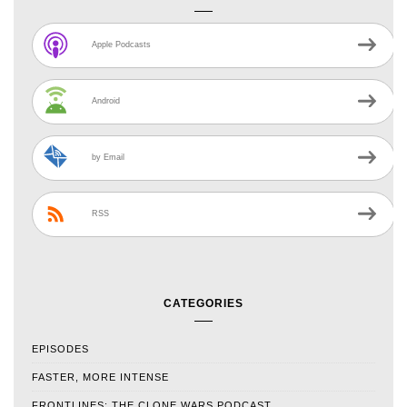
Apple Podcasts
Android
by Email
RSS
CATEGORIES
EPISODES
FASTER, MORE INTENSE
FRONTLINES: THE CLONE WARS PODCAST