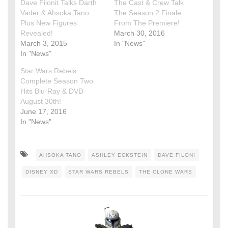
Dave Filonit Talks Darth
The Cast & Crew Talk
Vader & Ahsoka Tano
The Season 2 Finale
Plus New Figures
From The Premiere!
Revealed!
March 30, 2016
March 3, 2015
In "News"
In "News"
Star Wars Rebels:
Complete Season Two
Hits Blu-Ray & DVD
August 30th!
June 17, 2016
In "News"
AHSOKA TANO
ASHLEY ECKSTEIN
DAVE FILONI
DISNEY XD
STAR WARS REBELS
THE CLONE WARS