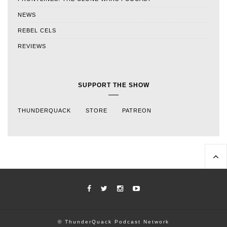
NEWS
REBEL CELS
REVIEWS
SUPPORT THE SHOW
THUNDERQUACK
STORE
PATREON
© ThunderQuack Podcast Network