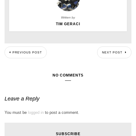
Written by
TIM GERACI
PREVIOUS POST
NEXT POST
NO COMMENTS
Leave a Reply
You must be
logged in
to post a comment.
SUBSCRIBE