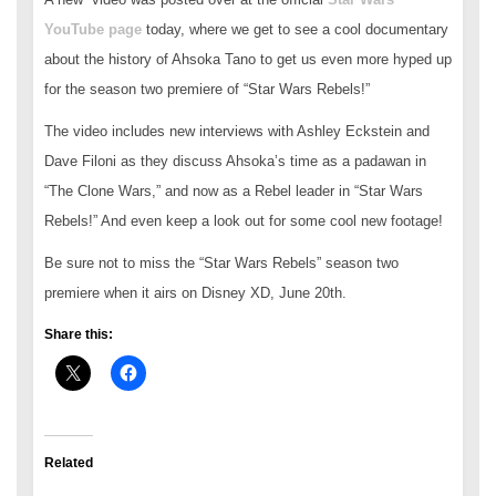
YouTube page
today, where we get to see a cool documentary
about the history of Ahsoka Tano to get us even more hyped up
for the season two premiere of “Star Wars Rebels!”
The video includes new interviews with Ashley Eckstein and
Dave Filoni as they discuss Ahsoka’s time as a padawan in
“The Clone Wars,” and now as a Rebel leader in “Star Wars
Rebels!” And even keep a look out for some cool new footage!
Be sure not to miss the “Star Wars Rebels” season two
premiere when it airs on Disney XD, June 20th.
Share this:
Related