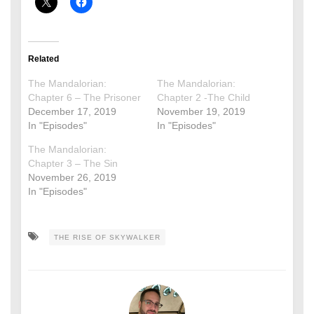
Related
The Mandalorian:
The Mandalorian:
Chapter 6 – The Prisoner
Chapter 2 -The Child
December 17, 2019
November 19, 2019
In "Episodes"
In "Episodes"
The Mandalorian:
Chapter 3 – The Sin
November 26, 2019
In "Episodes"
THE RISE OF SKYWALKER