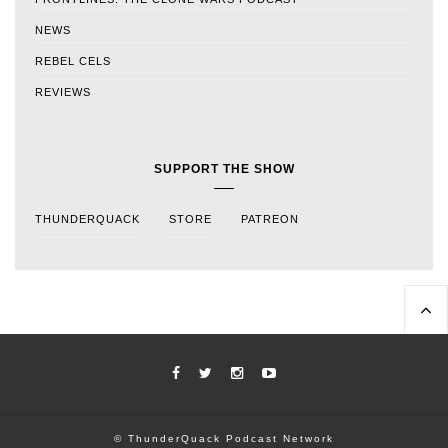
NEWS
REBEL CELS
REVIEWS
SUPPORT THE SHOW
THUNDERQUACK
STORE
PATREON
© ThunderQuack Podcast Network