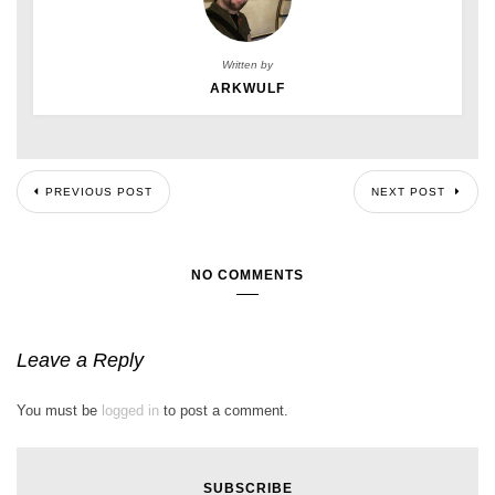
Written by
ARKWULF
PREVIOUS POST
NEXT POST
NO COMMENTS
Leave a Reply
You must be
logged in
to post a comment.
SUBSCRIBE