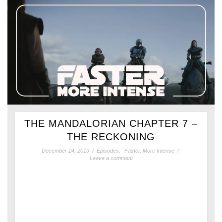
THE MANDALORIAN CHAPTER 7 –
THE RECKONING
December 24, 2019
/
Episodes
,
Faster, More Intense
/
Leave a comment