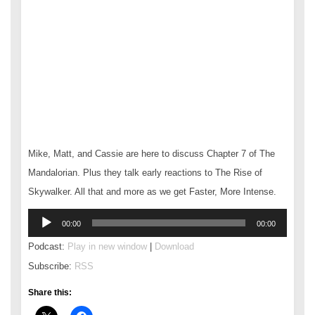
Mike, Matt, and Cassie are here to discuss Chapter 7 of The
Mandalorian. Plus they talk early reactions to The Rise of
Skywalker. All that and more as we get Faster, More Intense.
Audio
00:00
00:00
Player
Podcast:
Play in new window
|
Download
Subscribe:
RSS
Share this: