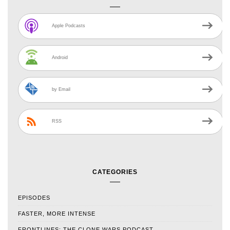
Apple Podcasts
Android
by Email
RSS
CATEGORIES
EPISODES
FASTER, MORE INTENSE
FRONTLINES: THE CLONE WARS PODCAST