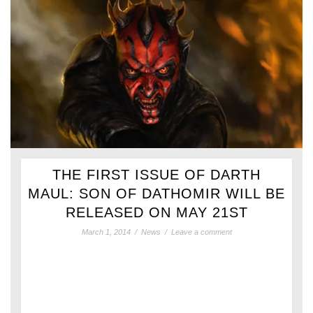
THE FIRST ISSUE OF DARTH
MAUL: SON OF DATHOMIR WILL BE
RELEASED ON MAY 21ST
March 1, 2014
/
News
/
Leave a comment