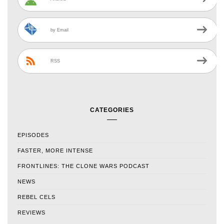
by Email
RSS
CATEGORIES
EPISODES
FASTER, MORE INTENSE
FRONTLINES: THE CLONE WARS PODCAST
NEWS
REBEL CELS
REVIEWS