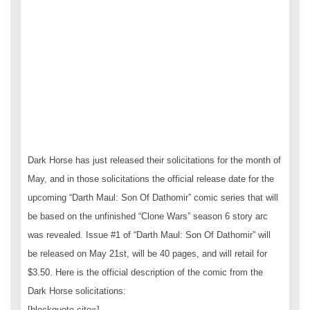
Dark Horse has just released their solicitations for the month of
May, and in those solicitations the official release date for the
upcoming “Darth Maul: Son Of Dathomir” comic series that will
be based on the unfinished “Clone Wars” season 6 story arc
was revealed. Issue #1 of “Darth Maul: Son Of Dathomir” will
be released on May 21st, will be 40 pages, and will retail for
$3.50. Here is the official description of the comic from the
Dark Horse solicitations:
[blockquote cite=]