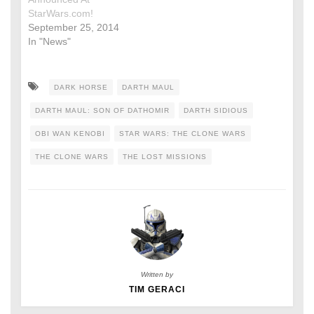
StarWars.com!
September 25, 2014
In "News"
DARK HORSE
DARTH MAUL
DARTH MAUL: SON OF DATHOMIR
DARTH SIDIOUS
OBI WAN KENOBI
STAR WARS: THE CLONE WARS
THE CLONE WARS
THE LOST MISSIONS
Written by
TIM GERACI