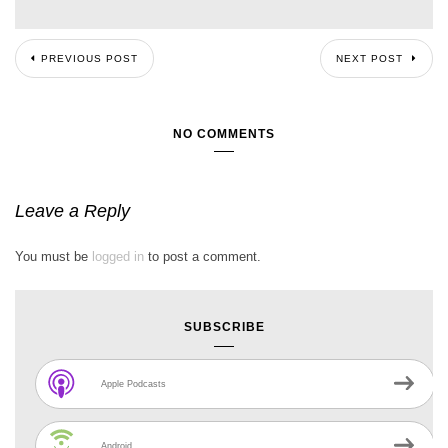
PREVIOUS POST
NEXT POST
NO COMMENTS
Leave a Reply
You must be
logged in
to post a comment.
SUBSCRIBE
Apple Podcasts
Android