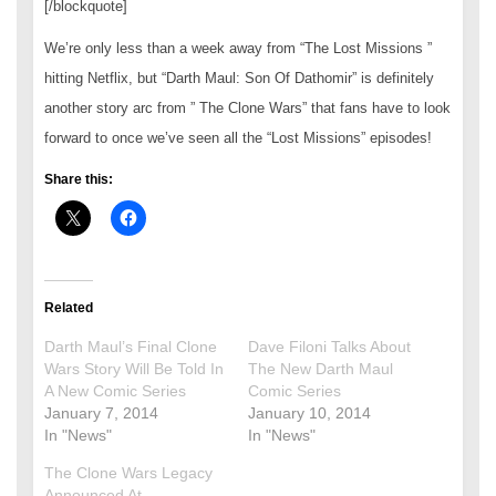
[/blockquote]
We’re only less than a week away from “The Lost Missions ”
hitting Netflix, but “Darth Maul: Son Of Dathomir” is definitely
another story arc from ” The Clone Wars” that fans have to look
forward to once we’ve seen all the “Lost Missions” episodes!
Share this:
Related
Darth Maul’s Final Clone
Dave Filoni Talks About
Wars Story Will Be Told In
The New Darth Maul
A New Comic Series
Comic Series
January 7, 2014
January 10, 2014
In "News"
In "News"
The Clone Wars Legacy
Announced At