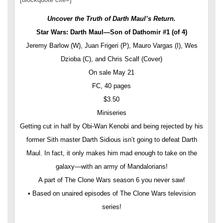
Uncover the Truth of Darth Maul’s Return.
Star Wars: Darth Maul—Son of Dathomir #1 (of 4)
Jeremy Barlow (W), Juan Frigeri (P), Mauro Vargas (I), Wes
Dzioba (C), and Chris Scalf (Cover)
On sale May 21
FC, 40 pages
$3.50
Miniseries
Getting cut in half by Obi-Wan Kenobi and being rejected by his
former Sith master Darth Sidious isn’t going to defeat Darth
Maul. In fact, it only makes him mad enough to take on the
galaxy—with an army of Mandalorians!
A part of The Clone Wars season 6 you never saw!
• Based on unaired episodes of The Clone Wars television
series!