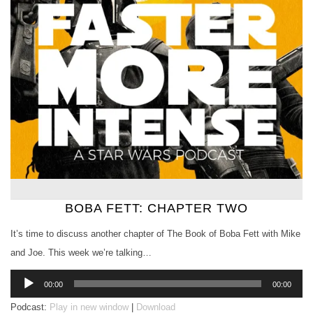
BOBA FETT: CHAPTER TWO
It’s time to discuss another chapter of The Book of Boba Fett with Mike
and Joe. This week we’re talking…
Audio
00:00
00:00
Player
Podcast:
Play in new window
|
Download