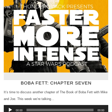
BOBA FETT: CHAPTER SEVEN
It’s time to discuss another chapter of The Book of Boba Fett with Mike
and Joe. This week we’re talking…
Audio
00:00
00:00