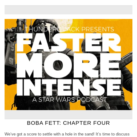
BOBA FETT: CHAPTER FOUR
We’ve got a score to settle with a hole in the sand! It’s time to discuss