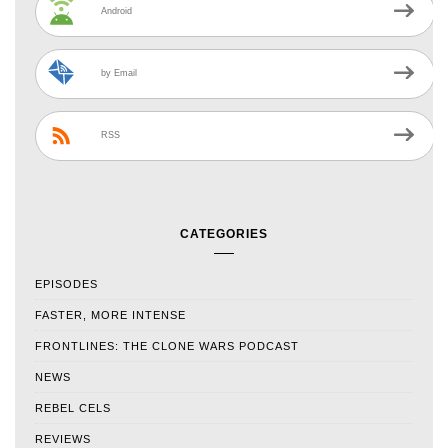
Android
by Email
RSS
CATEGORIES
EPISODES
FASTER, MORE INTENSE
FRONTLINES: THE CLONE WARS PODCAST
NEWS
REBEL CELS
REVIEWS