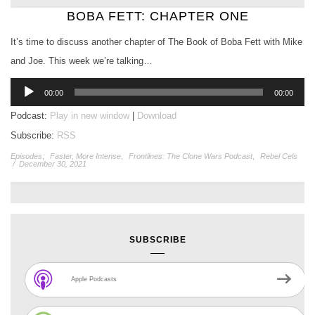
BOBA FETT: CHAPTER ONE
It’s time to discuss another chapter of The Book of Boba Fett with Mike
and Joe. This week we’re talking…
Audio
00:00
00:00
Player
Podcast:
Play in new window
|
Download
Subscribe:
RSS
Episodes
,
Faster, More Intense
,
Frontlines: The Clone Wars Podcast
,
Rebel Cels
/
December 30, 2021
SUBSCRIBE
Apple Podcasts