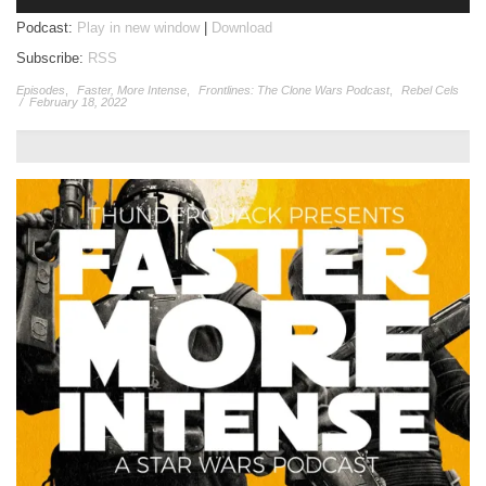
Player
Podcast:
Play in new window
|
Download
Subscribe:
RSS
Episodes
,
Faster, More Intense
,
Frontlines: The Clone Wars Podcast
,
Rebel Cels
/
February 18, 2022