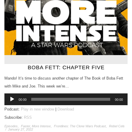
BOBA FETT: CHAPTER FIVE
Mando! It’s time to discuss another chapter of The Book of Boba Fett
with Mike and Joe. This week we’re…
Audio
00:00
00:00
Player
Podcast:
Play in new window
|
Download
Subscribe:
RSS
Episodes
,
Faster, More Intense
,
Frontlines: The Clone Wars Podcast
,
Rebel Cels
/
January 27, 2022