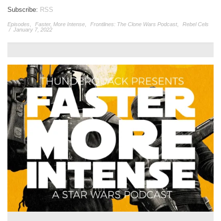
Subscribe:
RSS
Episodes
,
Faster, More Intense
,
Frontlines: The Clone Wars Podcast
,
Rebel Cels
/
January 7, 2022