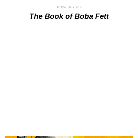
BROWSING TAG:
The Book of Boba Fett