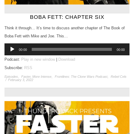
BOBA FETT: CHAPTER SIX
Think it through… It’s time to discuss another chapter of The Book of
Boba Fett with Mike and Joe. This…
Audio
00:00
00:00
Player
Podcast:
Play in new window
|
Download
Subscribe:
RSS
Episodes
,
Faster, More Intense
,
Frontlines: The Clone Wars Podcast
,
Rebel Cels
/
February 3, 2022