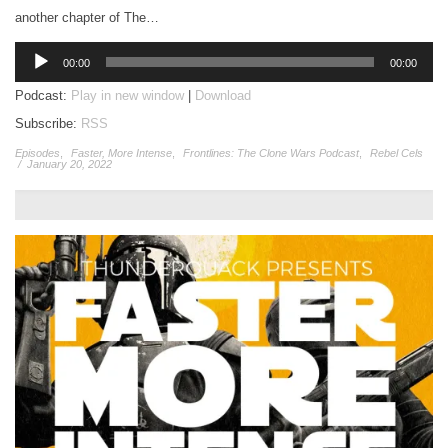
another chapter of The…
Audio
00:00
00:00
Player
Podcast:
Play in new window
|
Download
Subscribe:
RSS
Episodes
,
Faster, More Intense
,
Frontlines: The Clone Wars Podcast
,
Rebel Cels
/
January 20, 2022