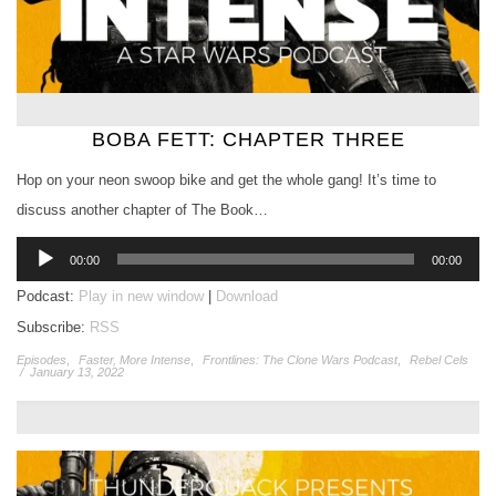
BOBA FETT: CHAPTER THREE
Hop on your neon swoop bike and get the whole gang! It’s time to
discuss another chapter of The Book…
Audio
00:00
00:00
Player
Podcast:
Play in new window
|
Download
Subscribe:
RSS
Episodes
,
Faster, More Intense
,
Frontlines: The Clone Wars Podcast
,
Rebel Cels
/
January 13, 2022