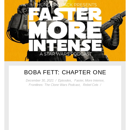
BOBA FETT: CHAPTER ONE
December 30, 2021
/
Episodes
,
Faster, More Intense
,
Frontlines: The Clone Wars Podcast
,
Rebel Cels
/