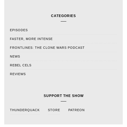
CATEGORIES
EPISODES
FASTER, MORE INTENSE
FRONTLINES: THE CLONE WARS PODCAST
NEWS
REBEL CELS
REVIEWS
SUPPORT THE SHOW
THUNDERQUACK
STORE
PATREON