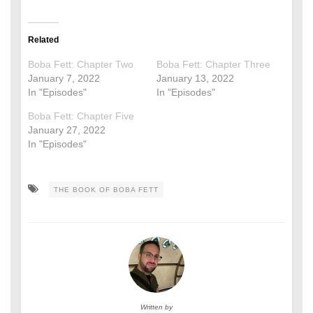
Related
Boba Fett: Chapter Two
Boba Fett: Chapter Three
January 7, 2022
January 13, 2022
In "Episodes"
In "Episodes"
Boba Fett: Chapter Five
January 27, 2022
In "Episodes"
THE BOOK OF BOBA FETT
Written by