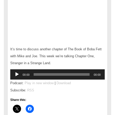
It’s time to discuss another chapter of The Book of Boba Fett
with Mike and Joe. This week we’re talking Chapter One,
Stranger in a Strange Land.
Audio
00:00
00:00
Player
Podcast:
Play in new window
|
Download
Subscribe:
RSS
Share this: