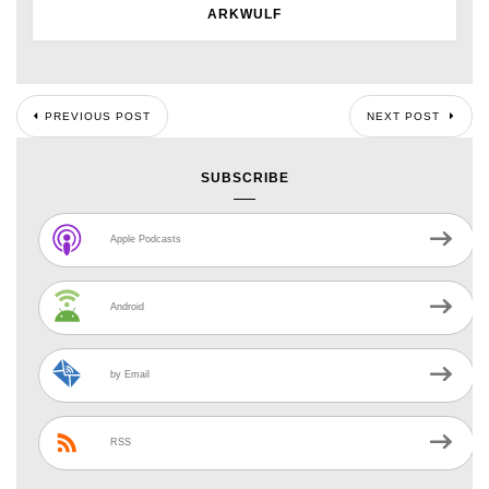
ARKWULF
PREVIOUS POST
NEXT POST
SUBSCRIBE
Apple Podcasts
Android
by Email
RSS