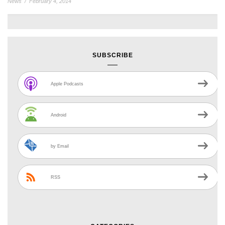
News
/
February 4, 2014
SUBSCRIBE
Apple Podcasts
Android
by Email
RSS