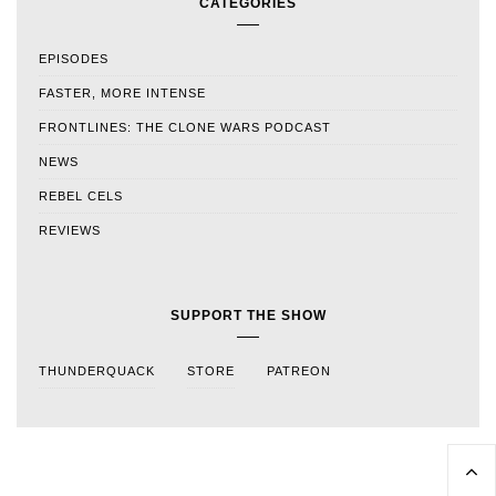
CATEGORIES
EPISODES
FASTER, MORE INTENSE
FRONTLINES: THE CLONE WARS PODCAST
NEWS
REBEL CELS
REVIEWS
SUPPORT THE SHOW
THUNDERQUACK
STORE
PATREON