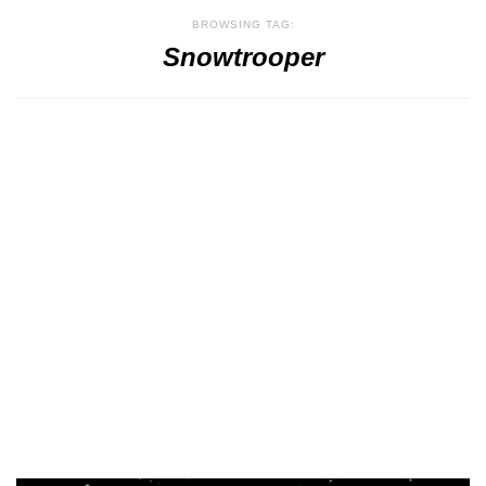
BROWSING TAG:
Snowtrooper