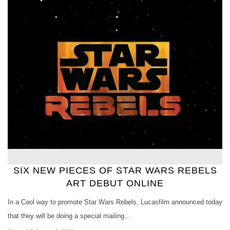
SIX NEW PIECES OF STAR WARS REBELS
ART DEBUT ONLINE
In a Cool way to promote Star Wars Rebels, Lucasfilm announced today
that they will be doing a special mailing…