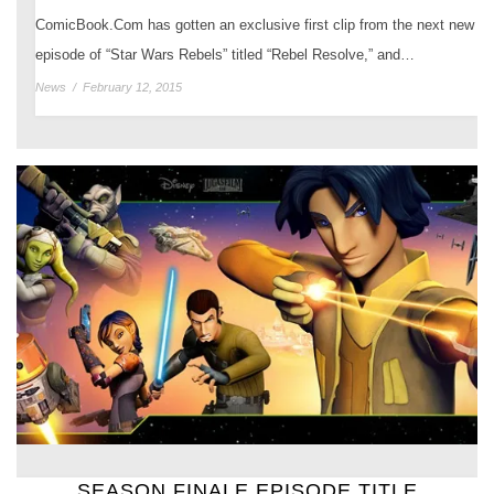
ComicBook.Com has gotten an exclusive first clip from the next new
episode of “Star Wars Rebels” titled “Rebel Resolve,” and…
News
/
February 12, 2015
SEASON FINALE EPISODE TITLE