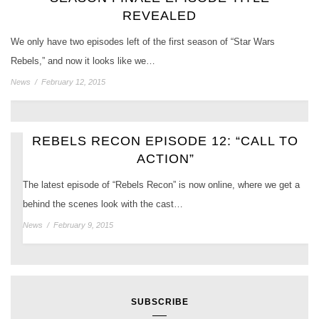
REVEALED
We only have two episodes left of the first season of “Star Wars
Rebels,” and now it looks like we…
News
/
February 12, 2015
REBELS RECON EPISODE 12: “CALL TO
ACTION”
The latest episode of “Rebels Recon” is now online, where we get a
behind the scenes look with the cast…
News
/
February 9, 2015
SUBSCRIBE