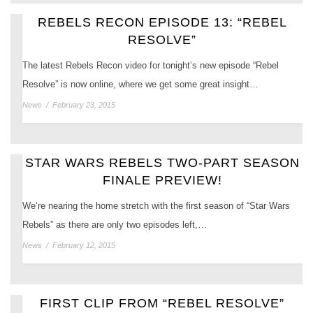
REBELS RECON EPISODE 13: “REBEL
RESOLVE”
The latest Rebels Recon video for tonight’s new episode “Rebel
Resolve” is now online, where we get some great insight…
News
/
February 23, 2015
STAR WARS REBELS TWO-PART SEASON
FINALE PREVIEW!
We’re nearing the home stretch with the first season of “Star Wars
Rebels” as there are only two episodes left,…
News
/
February 12, 2015
FIRST CLIP FROM “REBEL RESOLVE”