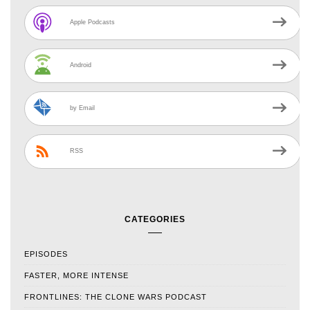
Apple Podcasts
Android
by Email
RSS
CATEGORIES
EPISODES
FASTER, MORE INTENSE
FRONTLINES: THE CLONE WARS PODCAST