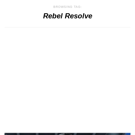
BROWSING TAG:
Rebel Resolve