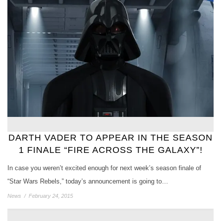
DARTH VADER TO APPEAR IN THE SEASON
1 FINALE “FIRE ACROSS THE GALAXY”!
In case you weren’t excited enough for next week’s season finale of
“Star Wars Rebels,” today’s announcement is going to…
News
/
February 24, 2015