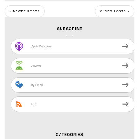
NEWER POSTS
OLDER POSTS
SUBSCRIBE
Apple Podcasts
Android
by Email
RSS
CATEGORIES