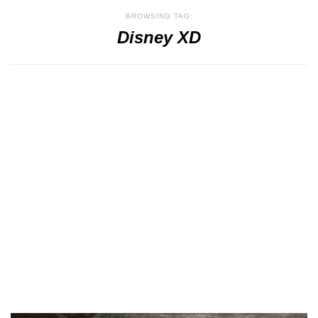
BROWSING TAG:
Disney XD