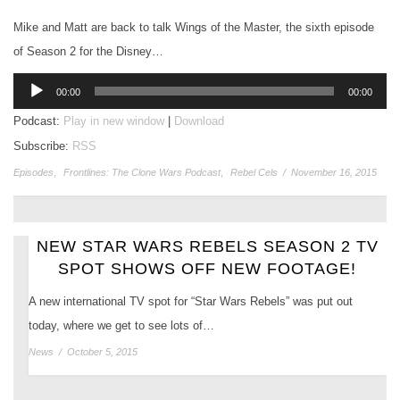
Mike and Matt are back to talk Wings of the Master, the sixth episode
of Season 2 for the Disney…
Audio
00:00
00:00
Player
Podcast:
Play in new window
|
Download
Subscribe:
RSS
Episodes
,
Frontlines: The Clone Wars Podcast
,
Rebel Cels
/
November 16, 2015
NEW STAR WARS REBELS SEASON 2 TV
SPOT SHOWS OFF NEW FOOTAGE!
A new international TV spot for “Star Wars Rebels” was put out
today, where we get to see lots of…
News
/
October 5, 2015