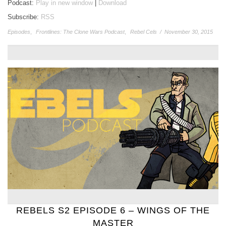
Podcast:
Play in new window
|
Download
Subscribe:
RSS
Episodes
,
Frontlines: The Clone Wars Podcast
,
Rebel Cels
/
November 30, 2015
REBELS S2 EPISODE 6 – WINGS OF THE
MASTER