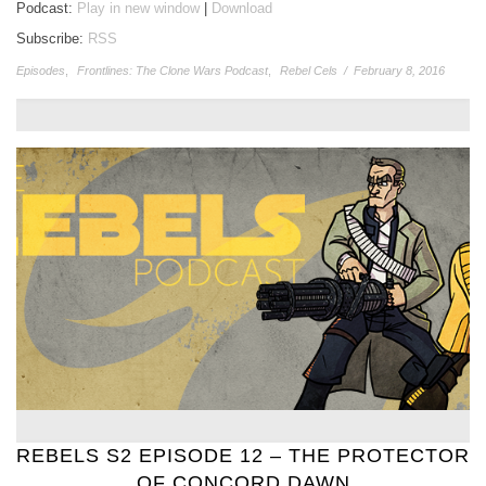
Podcast:
Play in new window
|
Download
Subscribe:
RSS
Episodes
,
Frontlines: The Clone Wars Podcast
,
Rebel Cels
/
February 8, 2016
REBELS S2 EPISODE 12 – THE PROTECTOR
OF CONCORD DAWN