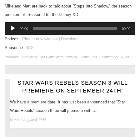
Mike and Matt are back to talk about “Steps Into Shadow,” the season
premiere of Season 3 for the Disney XD…
Audio
00:00
00:00
Player
Podcast:
Play in new window
|
Download
Subscribe:
RSS
Episodes
,
Frontlines: The Clone Wars Podcast
,
Rebel Cels
/
September 28, 2016
STAR WARS REBELS SEASON 3 WILL
PREMIERE ON SEPTEMBER 24TH!
We have a premiere date! It has just been announced that “Star
Wars Rebels” season three will premiere with a…
News
/
August 8, 2016