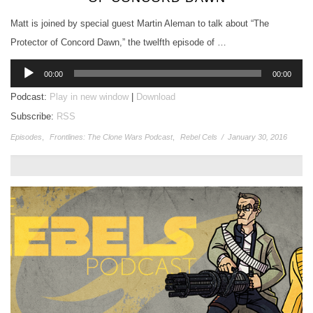
Matt is joined by special guest Martin Aleman to talk about “The
Protector of Concord Dawn,” the twelfth episode of …
Audio
00:00
00:00
Player
Podcast:
Play in new window
|
Download
Subscribe:
RSS
Episodes
,
Frontlines: The Clone Wars Podcast
,
Rebel Cels
/
January 30, 2016