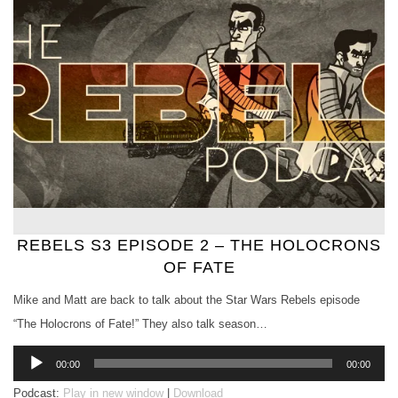
REBELS S3 EPISODE 2 – THE HOLOCRONS
OF FATE
Mike and Matt are back to talk about the Star Wars Rebels episode
“The Holocrons of Fate!” They also talk season…
Audio
00:00
00:00
Player
Podcast:
Play in new window
|
Download