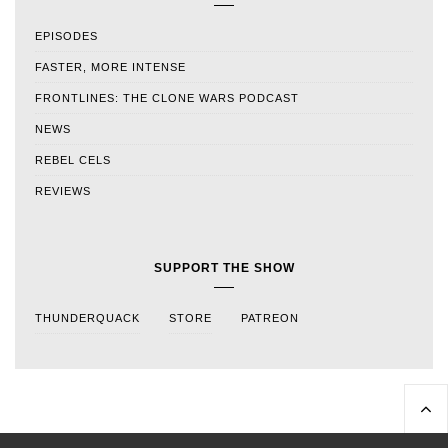
EPISODES
FASTER, MORE INTENSE
FRONTLINES: THE CLONE WARS PODCAST
NEWS
REBEL CELS
REVIEWS
SUPPORT THE SHOW
THUNDERQUACK
STORE
PATREON