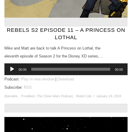
REBELS S2 EPISODE 11 – A PRINCESS ON
LOTHAL
Mike and Matt are back to talk A Princess on Lothal, the
eleventh episode of Season 2 for the Disney XD series,…
Audio
00:00
00:00
Player
Podcast:
Play in new window
|
Download
Subscribe:
RSS
Episodes
,
Frontlines: The Clone Wars Podcast
,
Rebel Cels
/
January 24, 2016