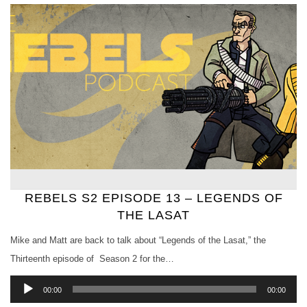
REBELS S2 EPISODE 13 – LEGENDS OF
THE LASAT
Mike and Matt are back to talk about “Legends of the Lasat,” the
Thirteenth episode of Season 2 for the…
Audio
00:00
00:00
Player