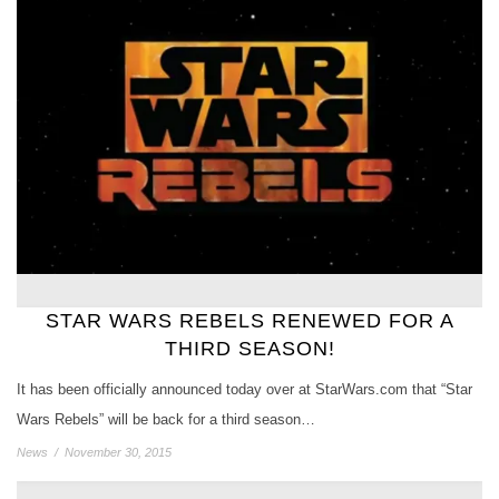
STAR WARS REBELS RENEWED FOR A
THIRD SEASON!
It has been officially announced today over at StarWars.com that “Star
Wars Rebels” will be back for a third season…
News
/
November 30, 2015