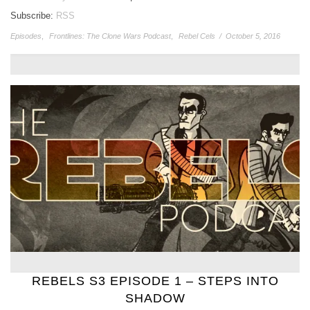
Subscribe:
RSS
Episodes
,
Frontlines: The Clone Wars Podcast
,
Rebel Cels
/
October 5, 2016
REBELS S3 EPISODE 1 – STEPS INTO
SHADOW