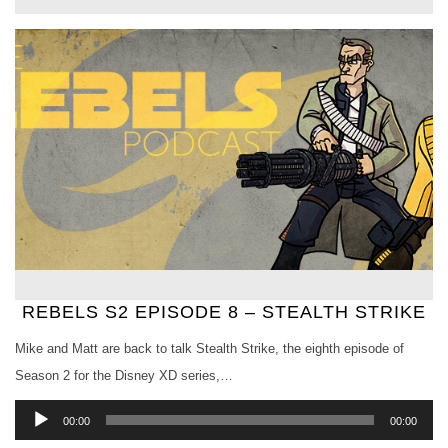
REBELS S2 EPISODE 8 – STEALTH STRIKE
Mike and Matt are back to talk Stealth Strike, the eighth episode of
Season 2 for the Disney XD series,…
Audio
00:00
00:00
Player