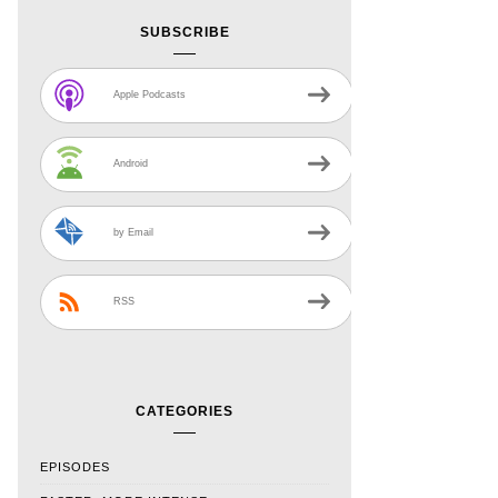
SUBSCRIBE
Apple Podcasts
Android
by Email
RSS
CATEGORIES
EPISODES