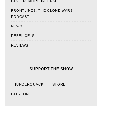
FASTER, MORE INTENSE
FRONTLINES: THE CLONE WARS
PODCAST
NEWS
REBEL CELS
REVIEWS
SUPPORT THE SHOW
THUNDERQUACK
STORE
PATREON