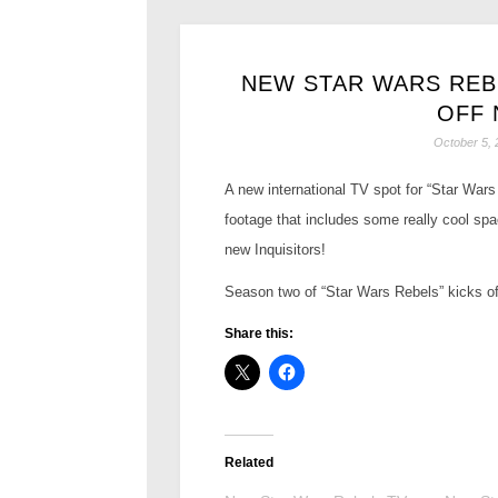
NEW STAR WARS REB
OFF 
October 5, 
A new international TV spot for “Star Wars
footage that includes some really cool spa
new Inquisitors!
Season two of “Star Wars Rebels” kicks off 
Share this:
Related