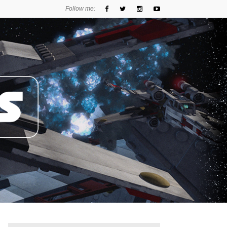
Follow me: