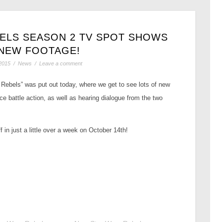
ELS SEASON 2 TV SPOT SHOWS
NEW FOOTAGE!
2015
/
News
/
Leave a comment
 Rebels” was put out today, where we get to see lots of new
ce battle action, as well as hearing dialogue from the two
in just a little over a week on October 14th!