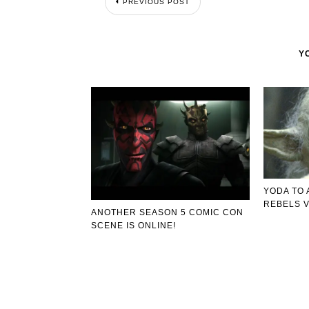
PREVIOUS POST
Y
YODA TO 
REBELS V
ANOTHER SEASON 5 COMIC CON
SCENE IS ONLINE!