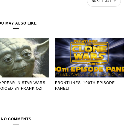
NEXT POST
OU MAY ALSO LIKE
APPEAR IN STAR WARS
FRONTLINES: 100TH EPISODE
OICED BY FRANK OZ!
PANEL!
NO COMMENTS