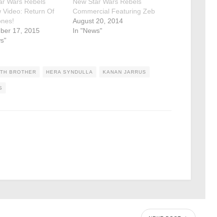
ar Wars Rebels
New Star Wars Rebels
 Video: Return Of
Commercial Featuring Zeb
ones!
August 20, 2014
ber 17, 2015
In "News"
s"
FTH BROTHER
HERA SYNDULLA
KANAN JARRUS
S