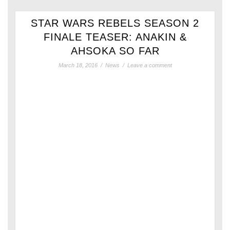
STAR WARS REBELS SEASON 2
FINALE TEASER: ANAKIN &
AHSOKA SO FAR
March 18, 2016
/
News
/
Leave a comment