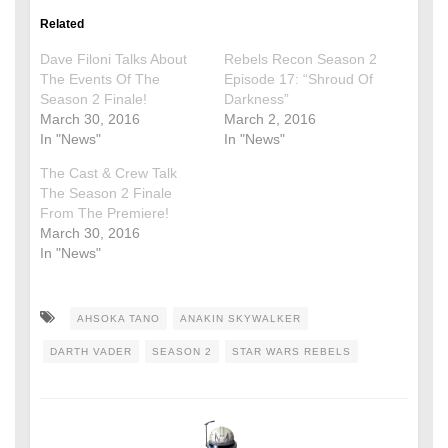
Related
Dave Filoni Talks About
Rebels Recon Season 2
The Events Of The
Episode 17: “Shroud Of
Season 2 Finale!
Darkness”
March 30, 2016
March 2, 2016
In "News"
In "News"
The Cast & Crew Talk
The Season 2 Finale
From The Premiere!
March 30, 2016
In "News"
AHSOKA TANO
ANAKIN SKYWALKER
DARTH VADER
SEASON 2
STAR WARS REBELS