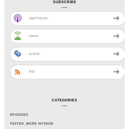
SUBSCRIBE
Apple Podcasts
Android
by Email
RSS
CATEGORIES
EPISODES
FASTER, MORE INTENSE