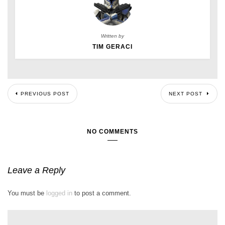
Written by
TIM GERACI
PREVIOUS POST
NEXT POST
NO COMMENTS
Leave a Reply
You must be
logged in
to post a comment.