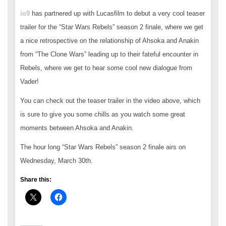
io9
has partnered up with Lucasfilm to debut a very cool teaser
trailer for the “Star Wars Rebels” season 2 finale, where we get
a nice retrospective on the relationship of Ahsoka and Anakin
from “The Clone Wars” leading up to their fateful encounter in
Rebels, where we get to hear some cool new dialogue from
Vader!
You can check out the teaser trailer in the video above, which
is sure to give you some chills as you watch some great
moments between Ahsoka and Anakin.
The hour long “Star Wars Rebels” season 2 finale airs on
Wednesday, March 30th.
Share this: