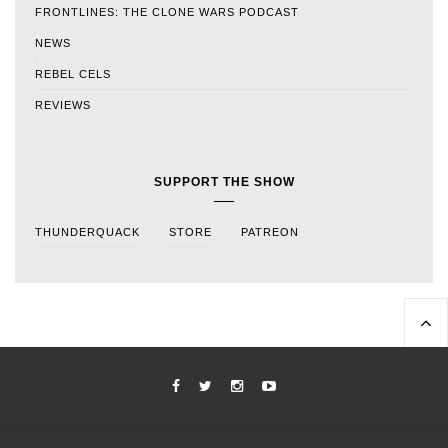
FRONTLINES: THE CLONE WARS PODCAST
NEWS
REBEL CELS
REVIEWS
SUPPORT THE SHOW
THUNDERQUACK
STORE
PATREON