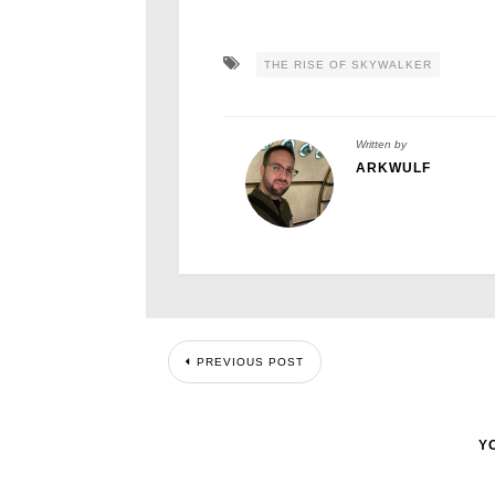
THE RISE OF SKYWALKER
Written by
ARKWULF
PREVIOUS POST
Y