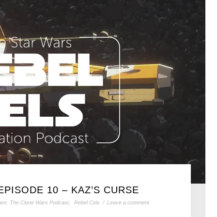
EPISODE 10 – KAZ’S CURSE
ines: The Clone Wars Podcast
,
Rebel Cels
/
Leave a comment