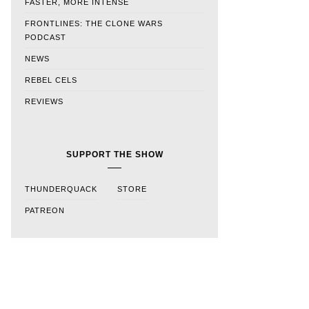
FASTER, MORE INTENSE
FRONTLINES: THE CLONE WARS
PODCAST
NEWS
REBEL CELS
REVIEWS
SUPPORT THE SHOW
THUNDERQUACK
STORE
PATREON