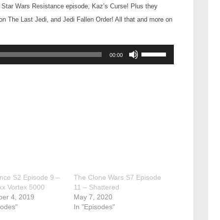
e Star Wars Resistance episode, Kaz’s Curse! Plus they
 The Last Jedi, and Jedi Fallen Order! All that and more on
Use
00:00
Up/Down
Arrow
keys
to
increase
or
decrease
volume.
nce S2 Episode 9 –
The Clone Wars S7 Episode
xx Vortex 5000
11 – Shattered
er 4, 2019
May 7, 2020
sodes"
In "Episodes"