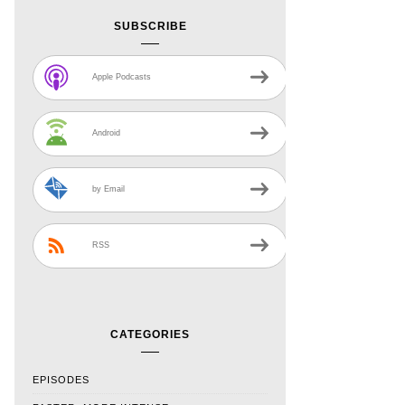
SUBSCRIBE
Apple Podcasts
Android
by Email
RSS
CATEGORIES
EPISODES