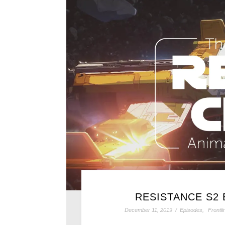
RESISTANCE S2 
December 11, 2019
/
Episodes
,
Frontl