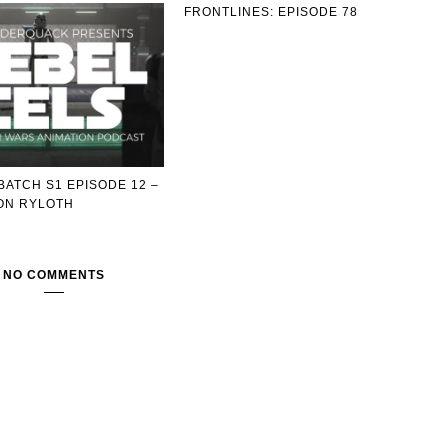
FRONTLINES: EPISODE 78
BATCH S1 EPISODE 12 –
ON RYLOTH
NO COMMENTS