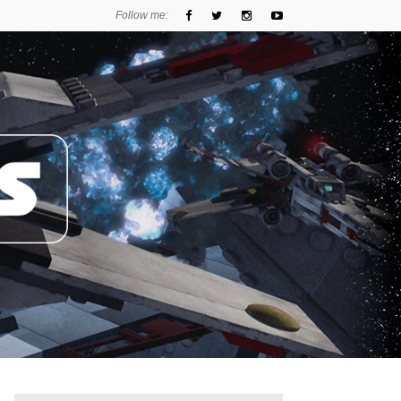
Follow me: