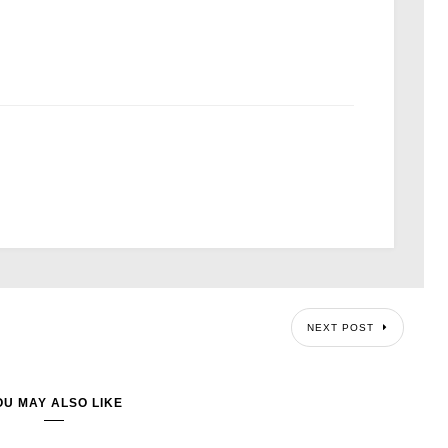
NEXT POST
OU MAY ALSO LIKE