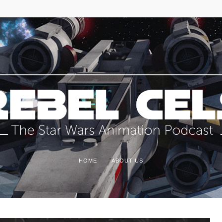
HOME
ABOUT US