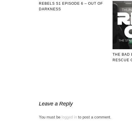
REBELS S1 EPISODE 6 – OUT OF
DARKNESS
THE BAD 
RESCUE 
Leave a Reply
You must be
logged in
to post a comment.