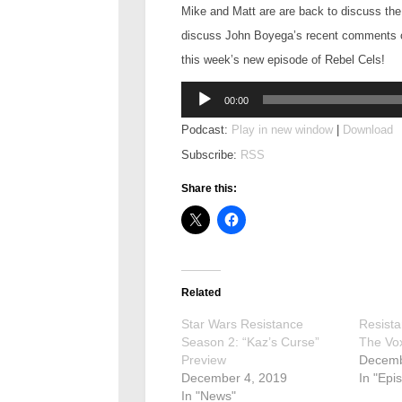
Mike and Matt are are back to discuss th
discuss John Boyega’s recent comments on
this week’s new episode of Rebel Cels!
Audio
00:00
Player
Podcast:
Play in new window
|
Download
Subscribe:
RSS
Share this:
Related
Star Wars Resistance
Resista
Season 2: “Kaz’s Curse”
The Vo
Preview
Decemb
December 4, 2019
In "Epi
In "News"