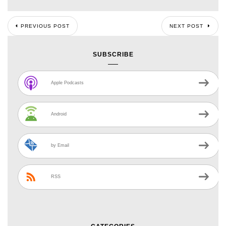
PREVIOUS POST
NEXT POST
SUBSCRIBE
Apple Podcasts
Android
by Email
RSS