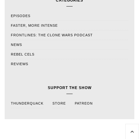
CATEGORIES
EPISODES
FASTER, MORE INTENSE
FRONTLINES: THE CLONE WARS PODCAST
NEWS
REBEL CELS
REVIEWS
SUPPORT THE SHOW
THUNDERQUACK
STORE
PATREON