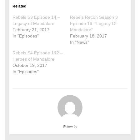
Related
Rebels S3 Episode 14 –
Rebels Recon Season 3
Legacy of Mandalore
Episode 16: “Legacy Of
February 21, 2017
Mandalore”
In "Episodes"
February 18, 2017
In "News"
Rebels S4 Episode 1&2 –
Heroes of Mandalore
October 19, 2017
In "Episodes"
Written by