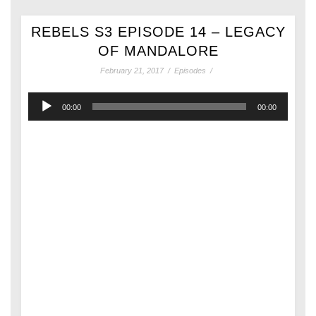
REBELS S3 EPISODE 14 – LEGACY
OF MANDALORE
February 21, 2017
/
Episodes
/
Audio
00:00
00:00
Player