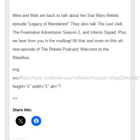
Mike and Matt are back to talk about the Star Wars Rebels
episode “Legacy of Mandalore!” They also talk The Last Jedi,
The Freemaker Adventures Season 2, and Inferno Squad. Plus
we hear from you in the mailbag! All that and more on this all-
new episode of The Rebels Podcast! Welcome to the
Rebellion.
img
src=”
http://feeds.feedburner.com/~r/RebelsPodcast/~4/hpqODMa59gY
height=”1″ width=”1″ alt=””/
<>
Share this: