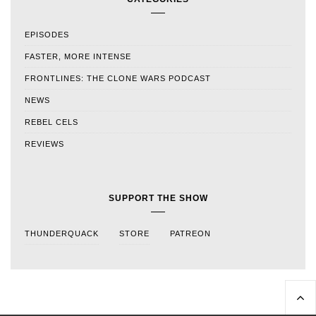
EPISODES
FASTER, MORE INTENSE
FRONTLINES: THE CLONE WARS PODCAST
NEWS
REBEL CELS
REVIEWS
SUPPORT THE SHOW
THUNDERQUACK
STORE
PATREON