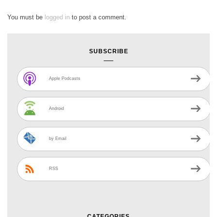
You must be
logged in
to post a comment.
SUBSCRIBE
Apple Podcasts
Android
by Email
RSS
CATEGORIES