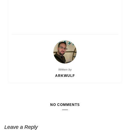
Written by
ARKWULF
NO COMMENTS
Leave a Reply