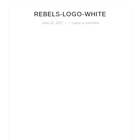
REBELS-LOGO-WHITE
June 22, 2017
/
/
Leave a comment