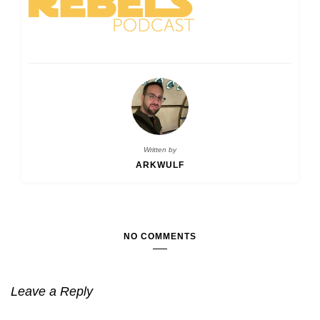
Written by
ARKWULF
NO COMMENTS
Leave a Reply