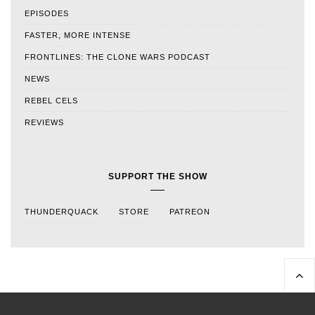
EPISODES
FASTER, MORE INTENSE
FRONTLINES: THE CLONE WARS PODCAST
NEWS
REBEL CELS
REVIEWS
SUPPORT THE SHOW
THUNDERQUACK
STORE
PATREON