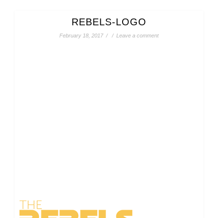
REBELS-LOGO
February 18, 2017
/
/
Leave a comment