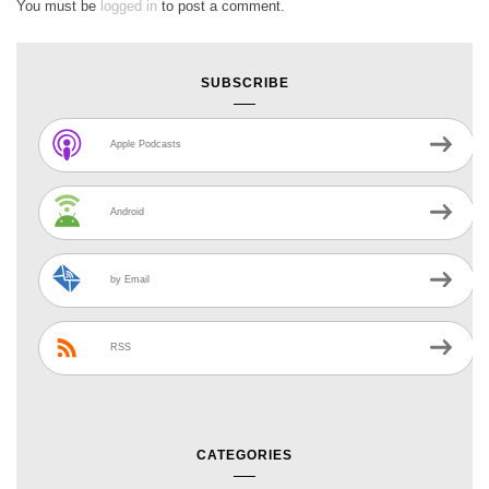
You must be
logged in
to post a comment.
SUBSCRIBE
Apple Podcasts
Android
by Email
RSS
CATEGORIES