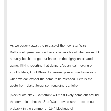
As we eagerly await the release of the new Star Wars
Battlefront game, we now have a better idea of when we might
actually be able to get our hands on the highly anticipated
game.
IGN
is reporting that during EA’s annual meeting of
stockholders, CFO Blake Jorgensen gave a time frame as to
when we can expect the game to be released. Here is the
quote from Blake Jorgensen regarding Battlefront.
[blockquote cite=]”Battlefront will most likely come out around
the same time that the Star Wars movies start to come out,
probably in the summer of ’15.”[/blockquote]