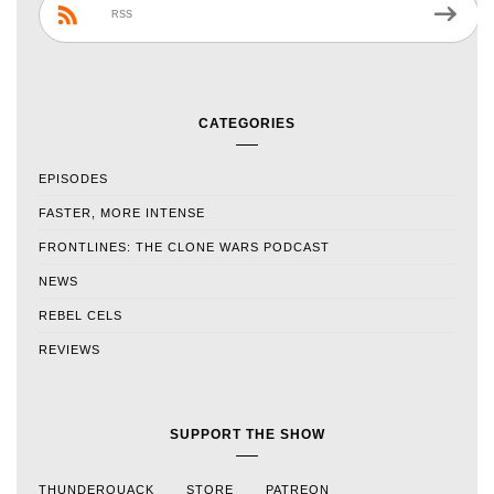
RSS
CATEGORIES
EPISODES
FASTER, MORE INTENSE
FRONTLINES: THE CLONE WARS PODCAST
NEWS
REBEL CELS
REVIEWS
SUPPORT THE SHOW
THUNDERQUACK
STORE
PATREON