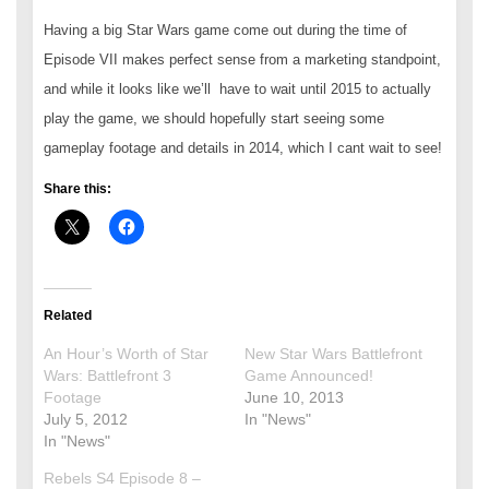
Having a big Star Wars game come out during the time of
Episode VII makes perfect sense from a marketing standpoint,
and while it looks like we’ll have to wait until 2015 to actually
play the game, we should hopefully start seeing some
gameplay footage and details in 2014, which I cant wait to see!
Share this:
Related
An Hour’s Worth of Star
New Star Wars Battlefront
Wars: Battlefront 3
Game Announced!
Footage
June 10, 2013
July 5, 2012
In "News"
In "News"
Rebels S4 Episode 8 –