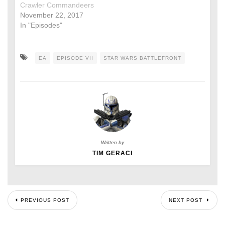
Crawler Commandeers
November 22, 2017
In "Episodes"
EA
EPISODE VII
STAR WARS BATTLEFRONT
Written by
TIM GERACI
PREVIOUS POST
NEXT POST