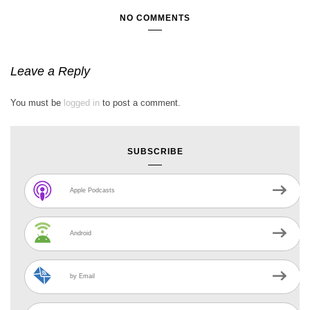
NO COMMENTS
Leave a Reply
You must be
logged in
to post a comment.
SUBSCRIBE
Apple Podcasts
Android
by Email