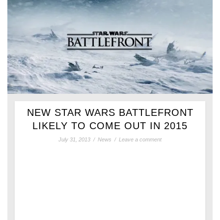
NEW STAR WARS BATTLEFRONT
LIKELY TO COME OUT IN 2015
July 31, 2013
/
News
/
Leave a comment