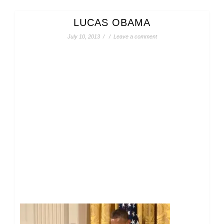
LUCAS OBAMA
July 10, 2013
/
/
Leave a comment