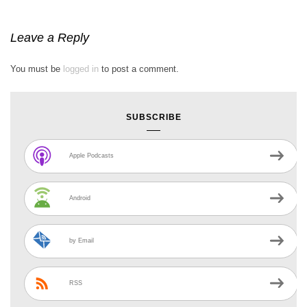
Leave a Reply
You must be
logged in
to post a comment.
SUBSCRIBE
Apple Podcasts
Android
by Email
RSS