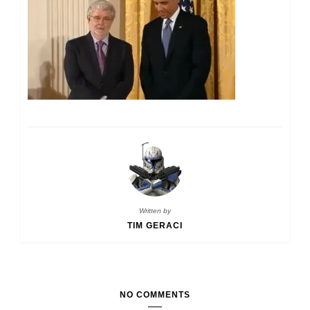
Written by
TIM GERACI
NO COMMENTS