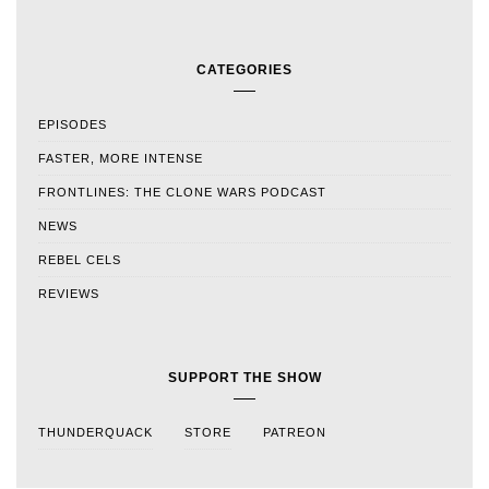
CATEGORIES
EPISODES
FASTER, MORE INTENSE
FRONTLINES: THE CLONE WARS PODCAST
NEWS
REBEL CELS
REVIEWS
SUPPORT THE SHOW
THUNDERQUACK
STORE
PATREON