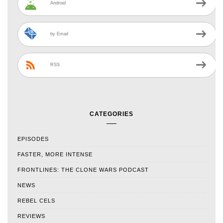
Android
by Email
RSS
CATEGORIES
EPISODES
FASTER, MORE INTENSE
FRONTLINES: THE CLONE WARS PODCAST
NEWS
REBEL CELS
REVIEWS