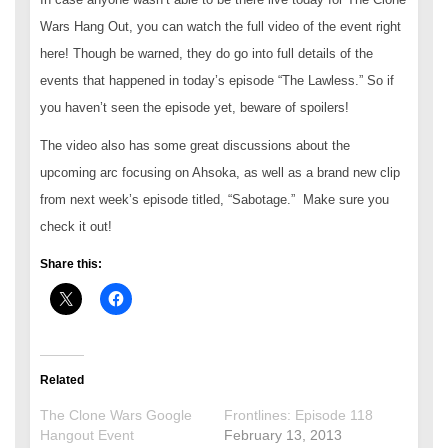
Wars Hang Out, you can watch the full video of the event right
here! Though be warned, they do go into full details of the
events that happened in today’s episode “The Lawless.” So if
you haven’t seen the episode yet, beware of spoilers!
The video also has some great discussions about the
upcoming arc focusing on Ahsoka, as well as a brand new clip
from next week’s episode titled, “Sabotage.” Make sure you
check it out!
Share this:
Related
The Clone Wars Google
Frontlines: Episode 118
Hangout Event
February 13, 2013