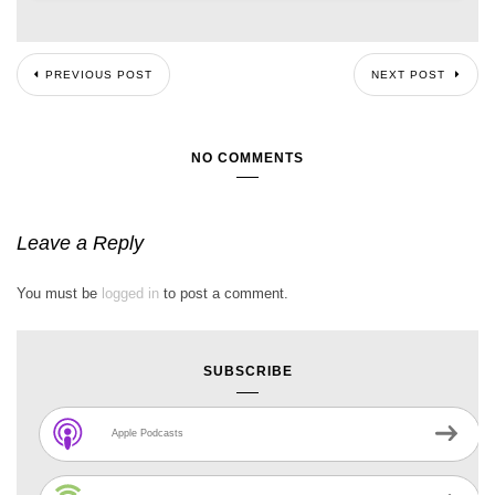
PREVIOUS POST
NEXT POST
NO COMMENTS
Leave a Reply
You must be
logged in
to post a comment.
SUBSCRIBE
Apple Podcasts