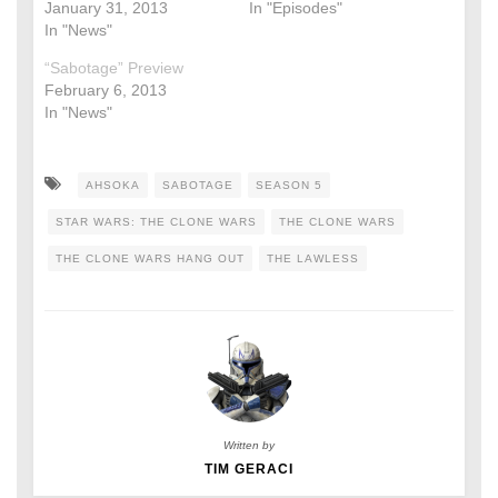
January 31, 2013
In "Episodes"
In "News"
“Sabotage” Preview
February 6, 2013
In "News"
AHSOKA
SABOTAGE
SEASON 5
STAR WARS: THE CLONE WARS
THE CLONE WARS
THE CLONE WARS HANG OUT
THE LAWLESS
Written by
TIM GERACI