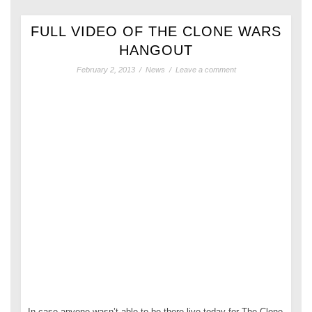
FULL VIDEO OF THE CLONE WARS
HANGOUT
February 2, 2013
/
News
/
Leave a comment
In case anyone wasn’t able to be there live today for The Clone