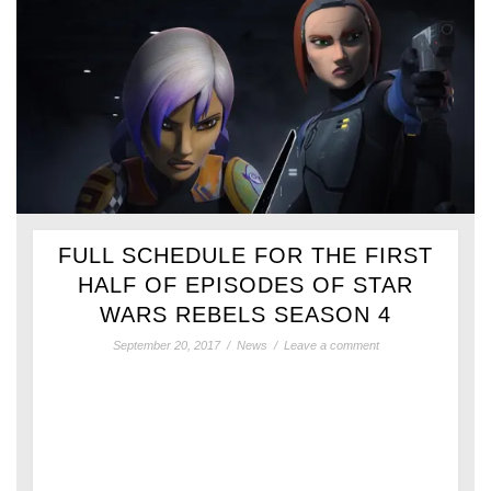
FULL SCHEDULE FOR THE FIRST
HALF OF EPISODES OF STAR
WARS REBELS SEASON 4
September 20, 2017
/
News
/
Leave a comment