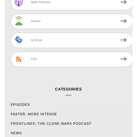
Apple Podcasts
Android
by Email
RSS
CATEGORIES
EPISODES
FASTER, MORE INTENSE
FRONTLINES: THE CLONE WARS PODCAST
NEWS