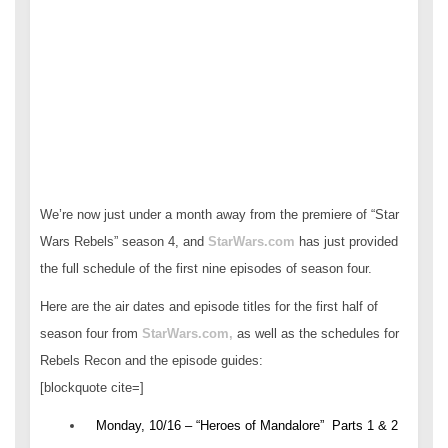
We’re now just under a month away from the premiere of “Star
Wars Rebels” season 4, and
StarWars.com
has just provided
the full schedule of the first nine episodes of season four.
Here are the air dates and episode titles for the first half of
season four from
StarWars.com,
as well as the schedules for
Rebels Recon and the episode guides:
[blockquote cite=]
Monday, 10/16 – “Heroes of Mandalore” Parts 1 & 2