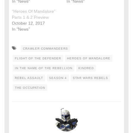
In "News"
In "News"
“Heroes Of Mandalore”
Parts 1 & 2 Preview
October 12, 2017
In "News"
CRAWLER COMMANDEERS
FLIGHT OF THE DEFENDER
HEROES OF MANDALORE
IN THE NAME OF THE REBELLION
KINDRED
REBEL ASSAULT
SEASON 4
STAR WARS REBELS
THE OCCUPATION