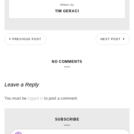
Written by
TIM GERACI
PREVIOUS POST
NEXT POST
NO COMMENTS
Leave a Reply
You must be
logged in
to post a comment.
SUBSCRIBE