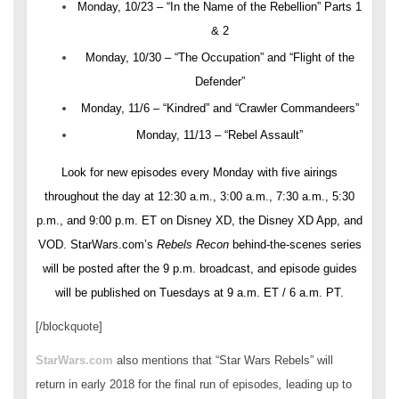
Monday, 10/23 – “In the Name of the Rebellion” Parts 1
& 2
Monday, 10/30 – “The Occupation” and “Flight of the
Defender”
Monday, 11/6 – “Kindred” and “Crawler Commandeers”
Monday, 11/13 – “Rebel Assault”
Look for new episodes every Monday with five airings
throughout the day at 12:30 a.m., 3:00 a.m., 7:30 a.m., 5:30
p.m., and 9:00 p.m. ET on Disney XD, the Disney XD App, and
VOD. StarWars.com’s
Rebels Recon
behind-the-scenes series
will be posted after the 9 p.m. broadcast, and episode guides
will be published on Tuesdays at 9 a.m. ET / 6 a.m. PT.
[/blockquote]
StarWars.com
also mentions that “Star Wars Rebels” will
return in early 2018 for the final run of episodes
,
leading up to