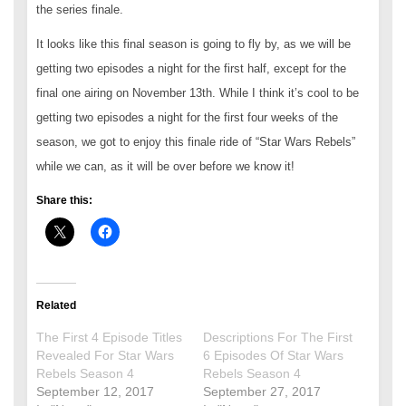
the series finale.
It looks like this final season is going to fly by, as we will be
getting two episodes a night for the first half, except for the
final one airing on November 13th. While I think it’s cool to be
getting two episodes a night for the first four weeks of the
season, we got to enjoy this finale ride of “Star Wars Rebels”
while we can, as it will be over before we know it!
Share this:
Related
The First 4 Episode Titles
Descriptions For The First
Revealed For Star Wars
6 Episodes Of Star Wars
Rebels Season 4
Rebels Season 4
September 12, 2017
September 27, 2017