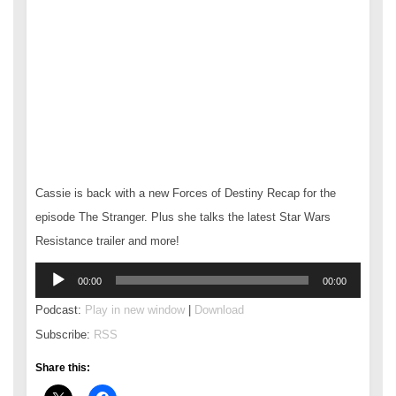
Cassie is back with a new Forces of Destiny Recap for the
episode The Stranger. Plus she talks the latest Star Wars
Resistance trailer and more!
Audio
00:00
00:00
Player
Podcast:
Play in new window
|
Download
Subscribe:
RSS
Share this: