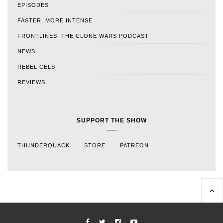
EPISODES
FASTER, MORE INTENSE
FRONTLINES: THE CLONE WARS PODCAST
NEWS
REBEL CELS
REVIEWS
SUPPORT THE SHOW
THUNDERQUACK
STORE
PATREON