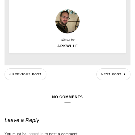
Written by
ARKWULF
PREVIOUS POST
NEXT POST
NO COMMENTS
Leave a Reply
You must be
logged in
to post a comment.