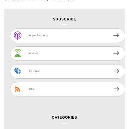
SUBSCRIBE
Apple Podcasts
Android
by Email
RSS
CATEGORIES