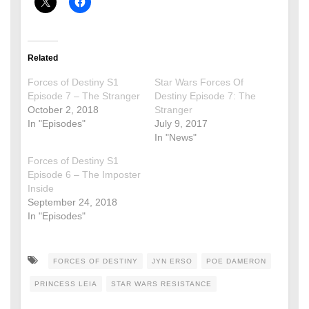
Related
Forces of Destiny S1
Star Wars Forces Of
Episode 7 – The Stranger
Destiny Episode 7: The
October 2, 2018
Stranger
In "Episodes"
July 9, 2017
In "News"
Forces of Destiny S1
Episode 6 – The Imposter
Inside
September 24, 2018
In "Episodes"
FORCES OF DESTINY
JYN ERSO
POE DAMERON
PRINCESS LEIA
STAR WARS RESISTANCE