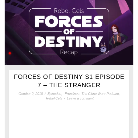
FORCES OF DESTINY S1 EPISODE
7 – THE STRANGER
October 2, 2018
/
Episodes
,
Frontlines: The Clone Wars Podcast
,
Rebel Cels
/
Leave a comment