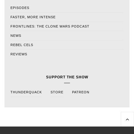
EPISODES
FASTER, MORE INTENSE
FRONTLINES: THE CLONE WARS PODCAST
NEWS
REBEL CELS
REVIEWS
SUPPORT THE SHOW
THUNDERQUACK
STORE
PATREON