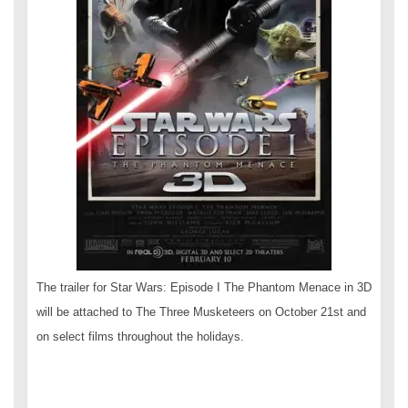
The trailer for Star Wars: Episode I The Phantom Menace in 3D
will be attached to The Three Musketeers on October 21st and
on select films throughout the holidays.