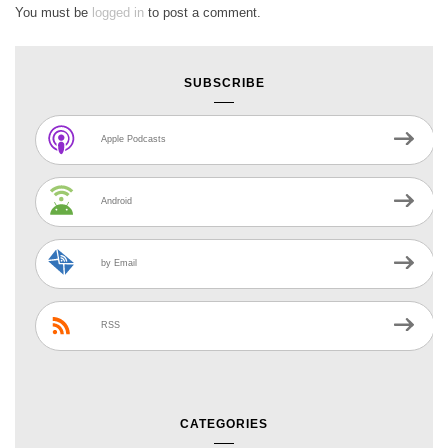
You must be
logged in
to post a comment.
SUBSCRIBE
Apple Podcasts
Android
by Email
RSS
CATEGORIES