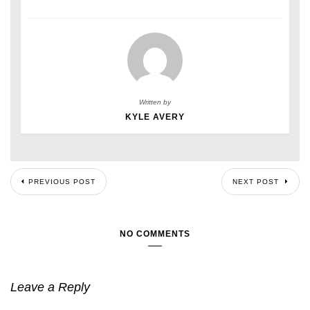
Written by
KYLE AVERY
PREVIOUS POST
NEXT POST
NO COMMENTS
Leave a Reply