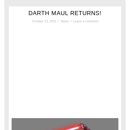
DARTH MAUL RETURNS!
October 13, 2011
/
News
/
Leave a comment