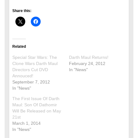
Share this:
Related
Special Star Wars: The
Darth Maul Returns!
Clone Wars Darth Maul
February 24, 2012
Directors Cut DVD
In "News"
Annouced!
September 7, 2012
In "News"
The First Issue Of Darth
Maul: Son Of Dathomir
Will Be Released on May
21st
March 1, 2014
In "News"