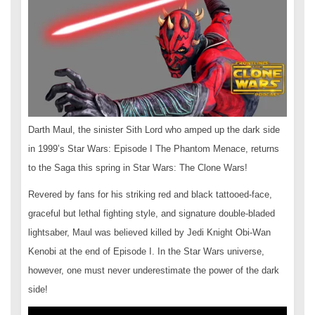
Darth Maul, the sinister Sith Lord who amped up the dark side
in 1999’s Star Wars: Episode I The Phantom Menace, returns
to the Saga this spring in Star Wars: The Clone Wars!
Revered by fans for his striking red and black tattooed-face,
graceful but lethal fighting style, and signature double-bladed
lightsaber, Maul was believed killed by Jedi Knight Obi-Wan
Kenobi at the end of Episode I. In the Star Wars universe,
however, one must never underestimate the power of the dark
side!