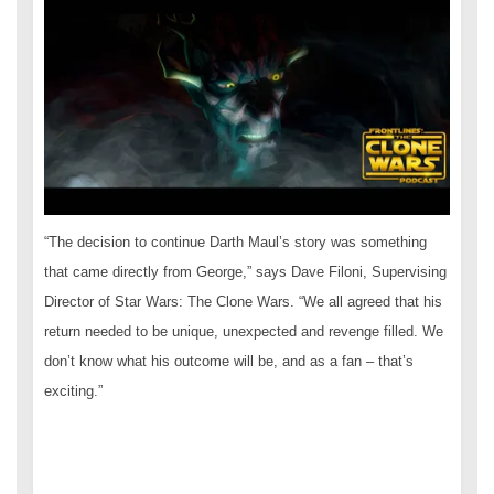
“The decision to continue Darth Maul’s story was something
that came directly from George,” says Dave Filoni, Supervising
Director of Star Wars: The Clone Wars. “We all agreed that his
return needed to be unique, unexpected and revenge filled. We
don’t know what his outcome will be, and as a fan – that’s
exciting.”