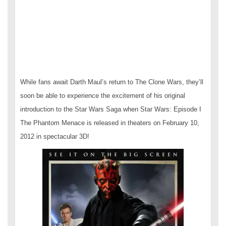
While fans await Darth Maul’s return to The Clone Wars, they’ll
soon be able to experience the excitement of his original
introduction to the Star Wars Saga when Star Wars: Episode I
The Phantom Menace is released in theaters on February 10,
2012 in spectacular 3D!