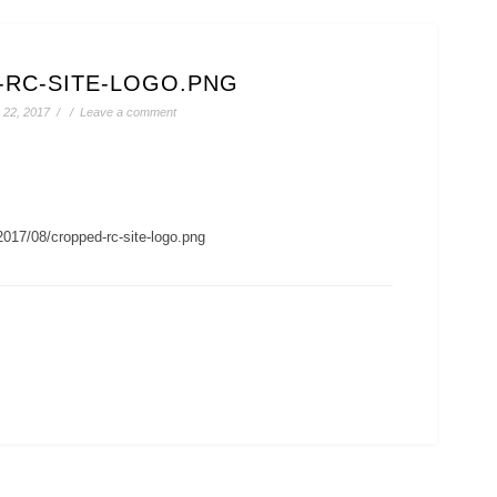
-RC-SITE-LOGO.PNG
22, 2017
/
/
Leave a comment
2017/08/cropped-rc-site-logo.png