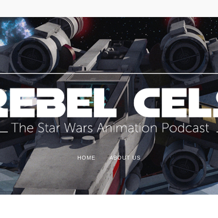
HOME
ABOUT US