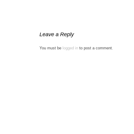
Leave a Reply
You must be
logged in
to post a comment.