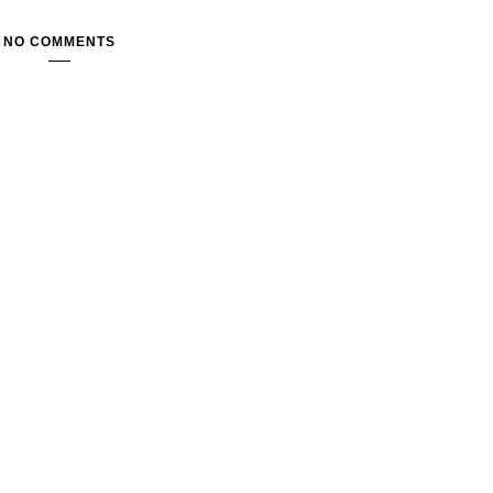
NO COMMENTS