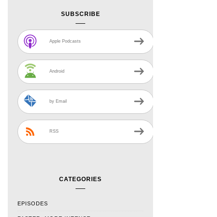
SUBSCRIBE
Apple Podcasts
Android
by Email
RSS
CATEGORIES
EPISODES