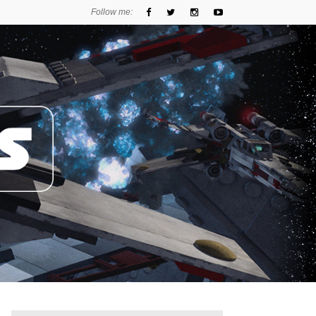
Follow me: