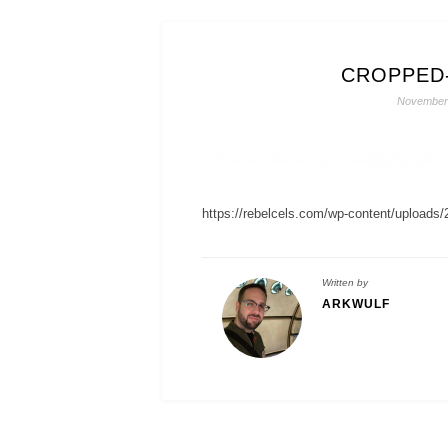
CROPPED
November 
https://rebelcels.com/wp-content/uploads/
Written by
ARKWULF