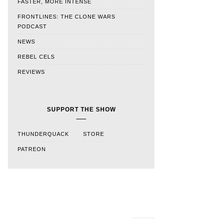
FASTER, MORE INTENSE
FRONTLINES: THE CLONE WARS
PODCAST
NEWS
REBEL CELS
REVIEWS
SUPPORT THE SHOW
THUNDERQUACK
STORE
PATREON