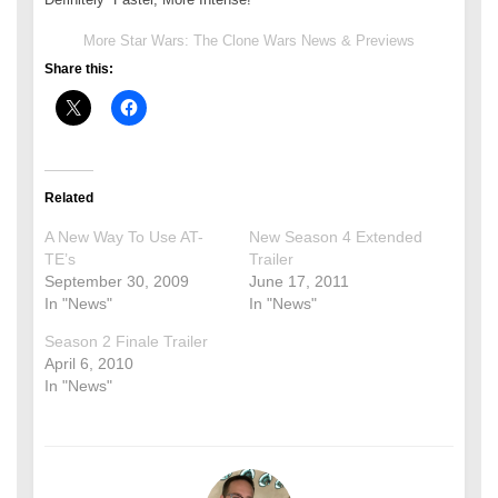
More Star Wars: The Clone Wars News & Previews
Share this:
Related
A New Way To Use AT-
New Season 4 Extended
TE’s
Trailer
September 30, 2009
June 17, 2011
In "News"
In "News"
Season 2 Finale Trailer
April 6, 2010
In "News"