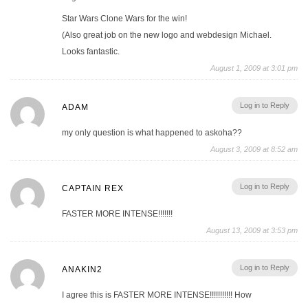
Star Wars Clone Wars for the win!
(Also great job on the new logo and webdesign Michael.
Looks fantastic.
August 1, 2009 at 3:01 pm
Log in to Reply
ADAM
my only question is what happened to askoha??
August 3, 2009 at 8:52 am
Log in to Reply
CAPTAIN REX
FASTER MORE INTENSE!!!!!!!
August 13, 2009 at 3:53 pm
Log in to Reply
ANAKIN2
I agree this is FASTER MORE INTENSE!!!!!!!!!!! How