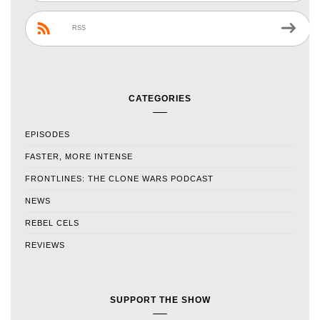
RSS
CATEGORIES
EPISODES
FASTER, MORE INTENSE
FRONTLINES: THE CLONE WARS PODCAST
NEWS
REBEL CELS
REVIEWS
SUPPORT THE SHOW