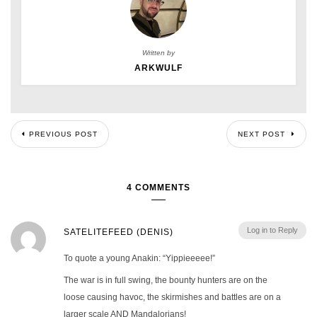
Written by
ARKWULF
PREVIOUS POST
NEXT POST
4 COMMENTS
Log in to Reply
SATELITEFEED (DENIS)
To quote a young Anakin: “Yippieeeee!”
The war is in full swing, the bounty hunters are on the
loose causing havoc, the skirmishes and battles are on a
larger scale AND Mandalorians!