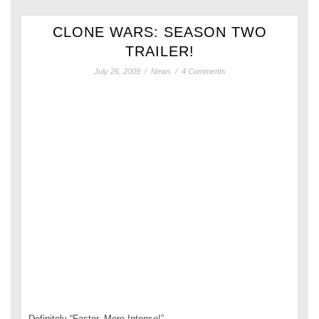
CLONE WARS: SEASON TWO
TRAILER!
July 26, 2009
/
News
/
4 Comments
Definitely “Faster, More Intense!”