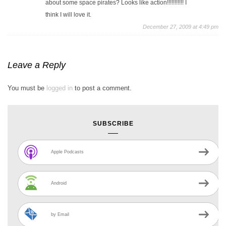
about some space pirates? Looks like action!!!!!!!!!!! I
think I will love it.
December 27, 2009 at 4:49 pm
Leave a Reply
You must be
logged in
to post a comment.
SUBSCRIBE
Apple Podcasts
Android
by Email