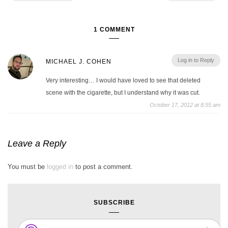
1 COMMENT
Log in to Reply
MICHAEL J. COHEN
Very interesting… I would have loved to see that deleted
scene with the cigarette, but I understand why it was cut.
October 17, 2012 at 8:55 am
Leave a Reply
You must be
logged in
to post a comment.
SUBSCRIBE