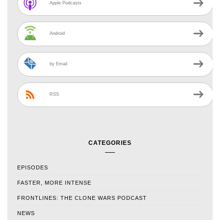
Apple Podcasts
Android
by Email
RSS
CATEGORIES
EPISODES
FASTER, MORE INTENSE
FRONTLINES: THE CLONE WARS PODCAST
NEWS