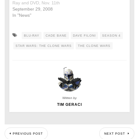
Ray and DVD, Nov. 11th
September 29, 2008
In "News"
BLU-RAY
CADE BANE
DAVE FILONI
SEASON 4
STAR WARS: THE CLONE WARS
THE CLONE WARS
Written by
TIM GERACI
PREVIOUS POST
NEXT POST