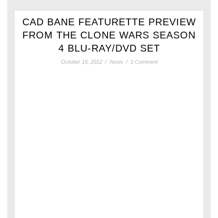
CAD BANE FEATURETTE PREVIEW
FROM THE CLONE WARS SEASON
4 BLU-RAY/DVD SET
October 16, 2012
/
News
/
1 Comment