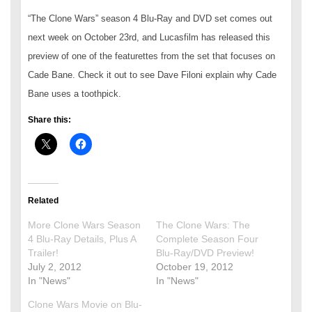
“The Clone Wars” season 4 Blu-Ray and DVD set comes out
next week on October 23rd, and Lucasfilm has released this
preview of one of the featurettes from the set that focuses on
Cade Bane. Check it out to see Dave Filoni explain why Cade
Bane uses a toothpick.
Share this:
Related
More Clone Wars Season
The Clone Wars: The
4 Blu-Ray Details, Plus A
Complete Season Four
Trailer!
Blu-Ray/DVD Preview!
July 2, 2012
October 19, 2012
In "News"
In "News"
Clone Wars Movie on Blu-