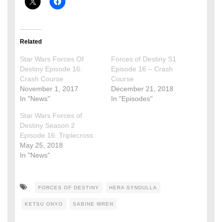
Related
Star Wars Forces Of
Forces of Destiny S1
Destiny Episode 16:
Episode 16 – Crash
Crash Course
Course
November 1, 2017
December 21, 2018
In "News"
In "Episodes"
Star Wars Forces of
Destiny Season 2
Episode 16: Triplecross
May 25, 2018
In "News"
FORCES OF DESTINY
HERA SYNDULLA
KETSU ONYO
SABINE WREN