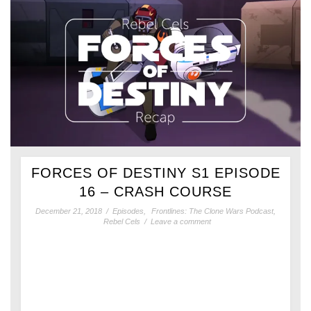
FORCES OF DESTINY S1 EPISODE
16 – CRASH COURSE
December 21, 2018
/
Episodes
,
Frontlines: The Clone Wars Podcast
,
Rebel Cels
/
Leave a comment