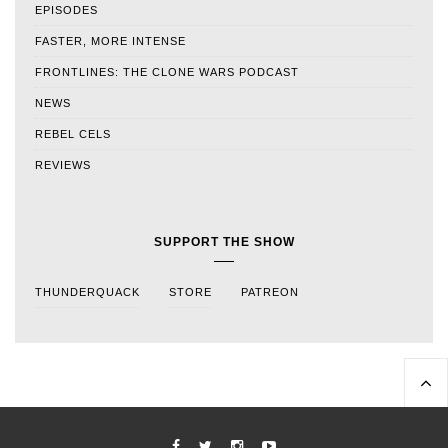
EPISODES
FASTER, MORE INTENSE
FRONTLINES: THE CLONE WARS PODCAST
NEWS
REBEL CELS
REVIEWS
SUPPORT THE SHOW
THUNDERQUACK
STORE
PATREON