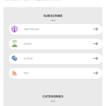
SUBSCRIBE
Apple Podcasts
Android
by Email
RSS
CATEGORIES