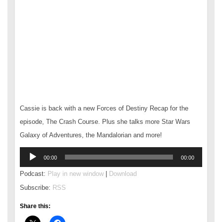
Cassie is back with a new Forces of Destiny Recap for the
episode, The Crash Course. Plus she talks more Star Wars
Galaxy of Adventures, the Mandalorian and more!
Audio
00:00
00:00
Player
Podcast:
Play in new window
|
Download
Subscribe:
RSS
Share this: