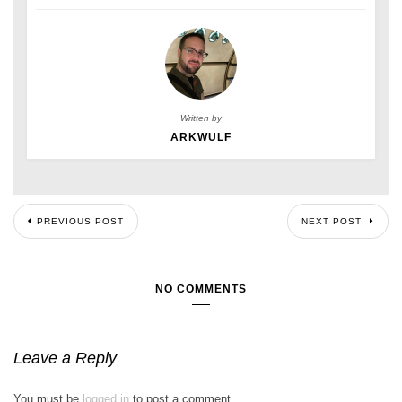
Written by
ARKWULF
PREVIOUS POST
NEXT POST
NO COMMENTS
Leave a Reply
You must be
logged in
to post a comment.