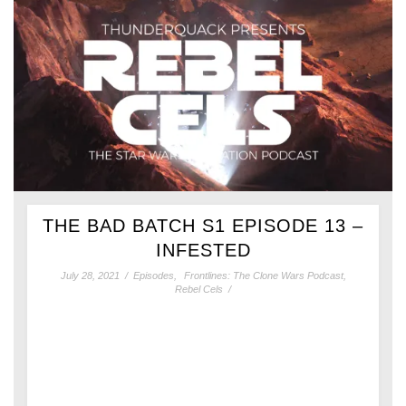
THE BAD BATCH S1 EPISODE 13 –
INFESTED
July 28, 2021
/
Episodes
,
Frontlines: The Clone Wars Podcast
,
Rebel Cels
/