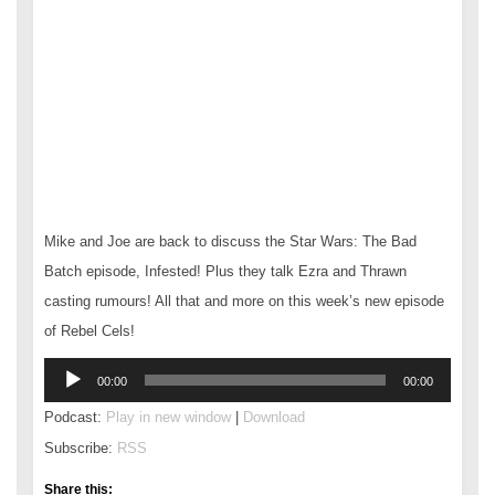
Mike and Joe are back to discuss the Star Wars: The Bad
Batch episode, Infested! Plus they talk Ezra and Thrawn
casting rumours! All that and more on this week’s new episode
of Rebel Cels!
Audio
00:00
00:00
Player
Podcast:
Play in new window
|
Download
Subscribe:
RSS
Share this: