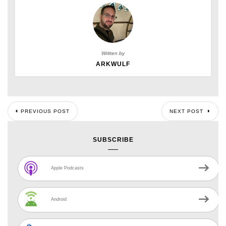
Written by
ARKWULF
PREVIOUS POST
NEXT POST
SUBSCRIBE
Apple Podcasts
Android