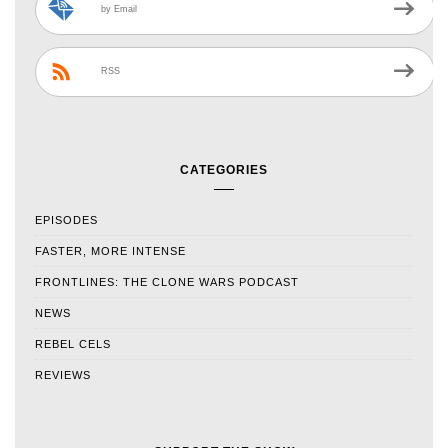
by Email
RSS
CATEGORIES
EPISODES
FASTER, MORE INTENSE
FRONTLINES: THE CLONE WARS PODCAST
NEWS
REBEL CELS
REVIEWS