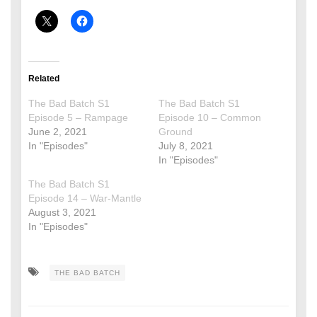
Related
The Bad Batch S1
The Bad Batch S1
Episode 5 – Rampage
Episode 10 – Common
June 2, 2021
Ground
In "Episodes"
July 8, 2021
In "Episodes"
The Bad Batch S1
Episode 14 – War-Mantle
August 3, 2021
In "Episodes"
THE BAD BATCH