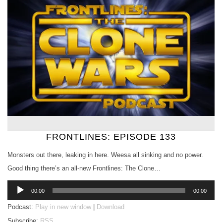
FRONTLINES: EPISODE 133
Monsters out there, leaking in here. Weesa all sinking and no power.
Good thing there’s an all-new Frontlines: The Clone…
Audio
00:00
00:00
Player
Podcast:
Play in new window
|
Download
Subscribe:
RSS