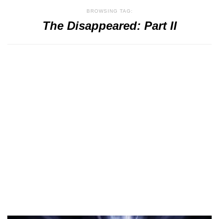
BROWSING TAG:
The Disappeared: Part II