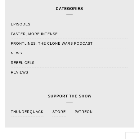
CATEGORIES
EPISODES
FASTER, MORE INTENSE
FRONTLINES: THE CLONE WARS PODCAST
NEWS
REBEL CELS
REVIEWS
SUPPORT THE SHOW
THUNDERQUACK
STORE
PATREON