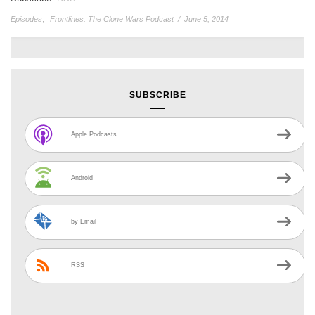
Episodes
,
Frontlines: The Clone Wars Podcast
/
June 5, 2014
SUBSCRIBE
Apple Podcasts
Android
by Email
RSS