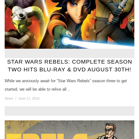
STAR WARS REBELS: COMPLETE SEASON
TWO HITS BLU-RAY & DVD AUGUST 30TH!
While we anxiously await for “Star Wars Rebels” season three to get
started, we will be able to relive all…
News
/
June 17, 2016