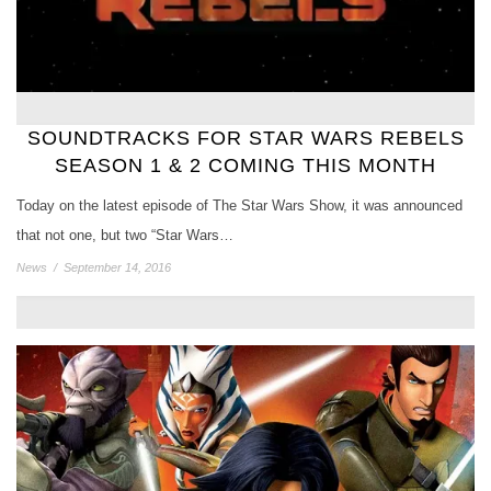
SOUNDTRACKS FOR STAR WARS REBELS
SEASON 1 & 2 COMING THIS MONTH
Today on the latest episode of The Star Wars Show, it was announced
that not one, but two “Star Wars…
News
/
September 14, 2016