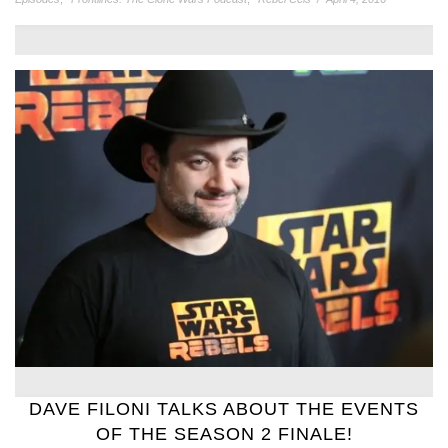
DAVE FILONI TALKS ABOUT THE EVENTS
OF THE SEASON 2 FINALE!