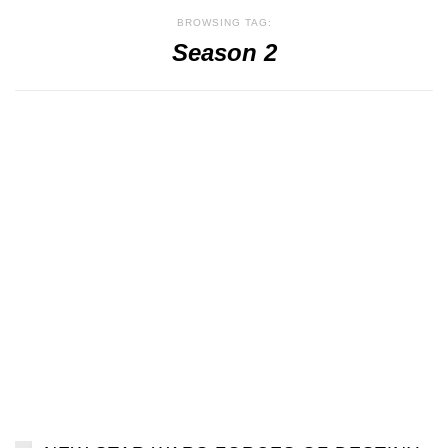
BROWSING TAG:
Season 2