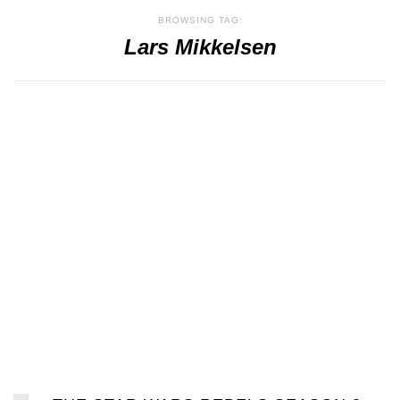
BROWSING TAG:
Lars Mikkelsen