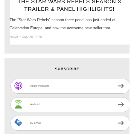
THE STAR WARS REBELS SEASON 3
TRAILER & PANEL HIGHLIGHTS!
The “Star Wars Rebels” season three panel has just ended at
Celebration Europe, and now the awesome new trailer that…
News
/
July 16, 2016
SUBSCRIBE
Apple Podcasts
Android
by Email