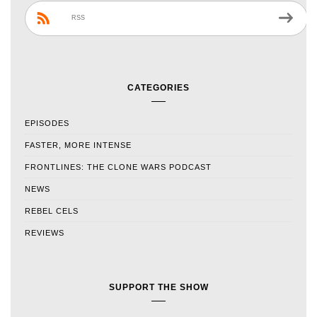
RSS
CATEGORIES
EPISODES
FASTER, MORE INTENSE
FRONTLINES: THE CLONE WARS PODCAST
NEWS
REBEL CELS
REVIEWS
SUPPORT THE SHOW