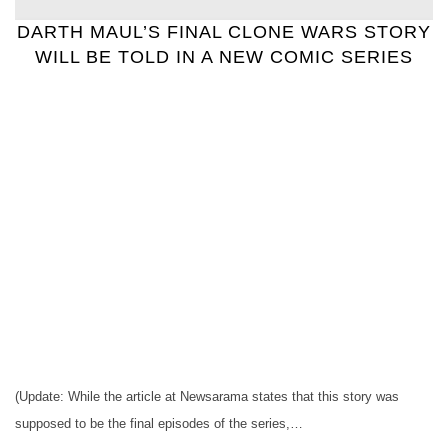
DARTH MAUL’S FINAL CLONE WARS STORY
WILL BE TOLD IN A NEW COMIC SERIES
(Update: While the article at Newsarama states that this story was
supposed to be the final episodes of the series,…