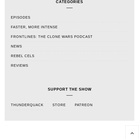
CATEGORIES
EPISODES
FASTER, MORE INTENSE
FRONTLINES: THE CLONE WARS PODCAST
NEWS
REBEL CELS
REVIEWS
SUPPORT THE SHOW
THUNDERQUACK
STORE
PATREON