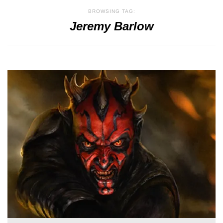
BROWSING TAG:
Jeremy Barlow