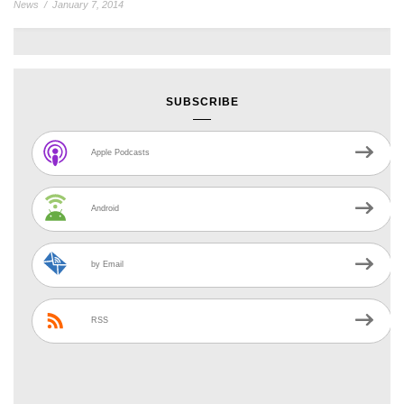
News
/
January 7, 2014
SUBSCRIBE
Apple Podcasts
Android
by Email
RSS