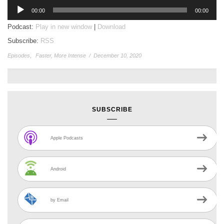
Audio
00:00
00:00
Player
Podcast:
Play in new window
|
Download
Subscribe:
RSS
Episodes
,
Faster, More Intense
/
December 10, 2020
SUBSCRIBE
Apple Podcasts
Android
by Email