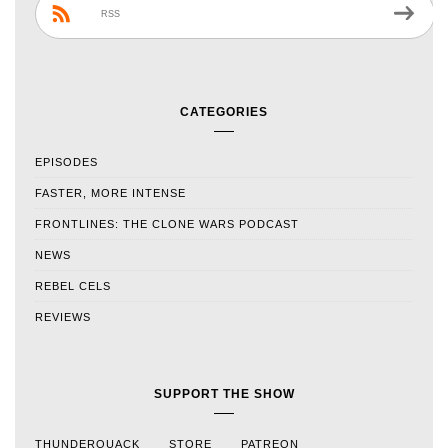
RSS
CATEGORIES
EPISODES
FASTER, MORE INTENSE
FRONTLINES: THE CLONE WARS PODCAST
NEWS
REBEL CELS
REVIEWS
SUPPORT THE SHOW
THUNDERQUACK
STORE
PATREON