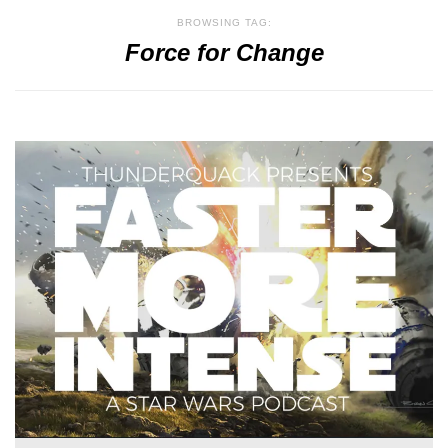
BROWSING TAG:
Force for Change