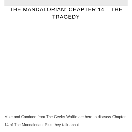
THE MANDALORIAN: CHAPTER 14 – THE
TRAGEDY
Mike and Candace from The Geeky Waffle are here to discuss Chapter
14 of The Mandalorian. Plus they talk about…