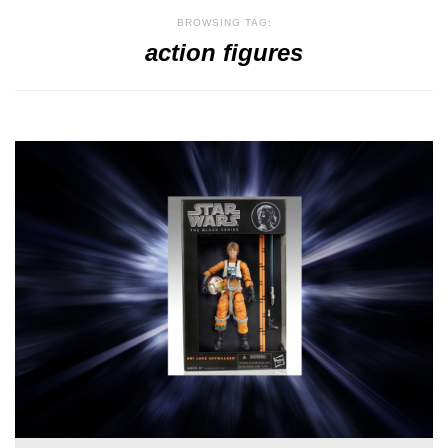
BROWSING TAG:
action figures