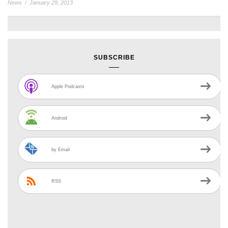
News
/
January 29, 2013
SUBSCRIBE
Apple Podcasts
Android
by Email
RSS