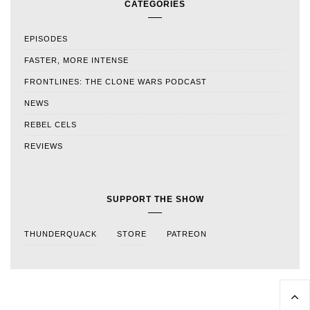
CATEGORIES
EPISODES
FASTER, MORE INTENSE
FRONTLINES: THE CLONE WARS PODCAST
NEWS
REBEL CELS
REVIEWS
SUPPORT THE SHOW
THUNDERQUACK
STORE
PATREON