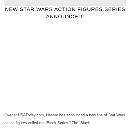
NEW STAR WARS ACTION FIGURES SERIES
ANNOUNCED!
Over at USAToday.com, Hasbro has announced a new line of Star Wars
action figures called the “Black Series.” The “Black…