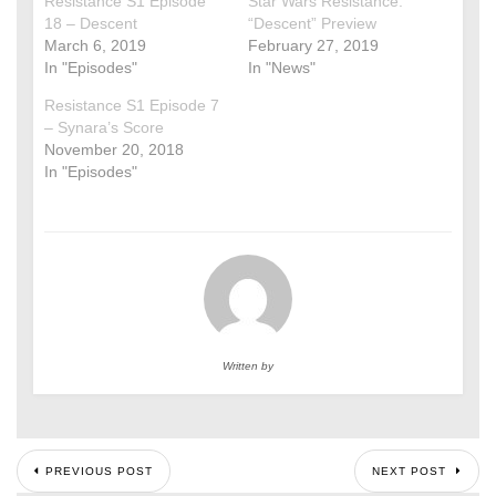
Resistance S1 Episode
Star Wars Resistance:
18 – Descent
“Descent” Preview
March 6, 2019
February 27, 2019
In "Episodes"
In "News"
Resistance S1 Episode 7
– Synara’s Score
November 20, 2018
In "Episodes"
Written by
PREVIOUS POST
NEXT POST