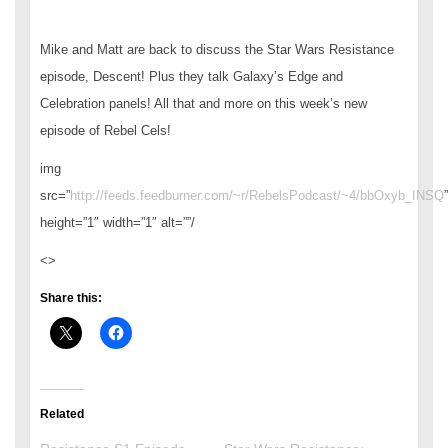
Mike and Matt are back to discuss the Star Wars Resistance
episode, Descent! Plus they talk Galaxy’s Edge and
Celebration panels! All that and more on this week’s new
episode of Rebel Cels!
img
src=”
http://feeds.feedburner.com/~r/RebelsPodcast/~4/bbOxyb_INSQ
”
height=”1″ width=”1″ alt=””/
<>
Share this:
Related