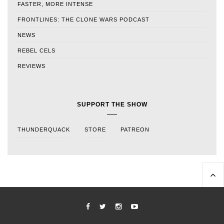
FASTER, MORE INTENSE
FRONTLINES: THE CLONE WARS PODCAST
NEWS
REBEL CELS
REVIEWS
SUPPORT THE SHOW
THUNDERQUACK
STORE
PATREON