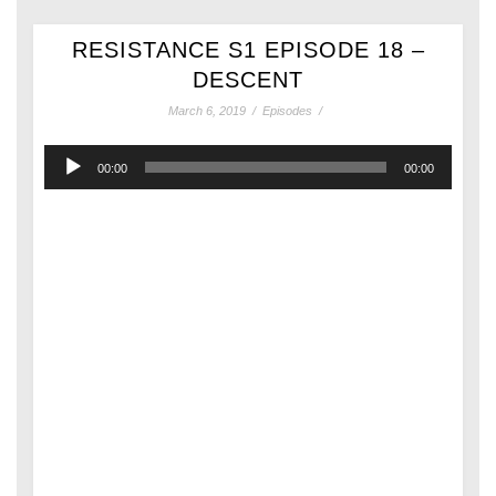
RESISTANCE S1 EPISODE 18 –
DESCENT
March 6, 2019
/
Episodes
/
Audio
00:00
00:00
Player