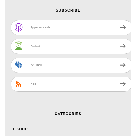
SUBSCRIBE
Apple Podcasts
Android
by Email
RSS
CATEGORIES
EPISODES