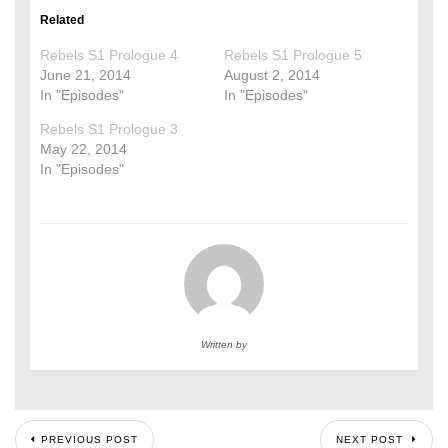
Related
Rebels S1 Prologue 4
Rebels S1 Prologue 5
June 21, 2014
August 2, 2014
In "Episodes"
In "Episodes"
Rebels S1 Prologue 3
May 22, 2014
In "Episodes"
Written by
PREVIOUS POST
NEXT POST