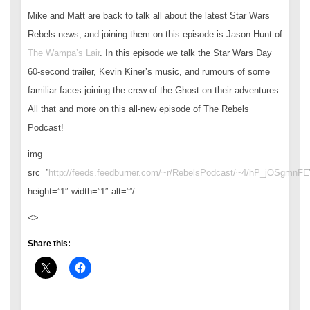
Mike and Matt are back to talk all about the latest Star Wars
Rebels news, and joining them on this episode is Jason Hunt of
The Wampa’s Lair
. In this episode we talk the Star Wars Day
60-second trailer, Kevin Kiner’s music, and rumours of some
familiar faces joining the crew of the Ghost on their adventures.
All that and more on this all-new episode of The Rebels
Podcast!
img
src=”
http://feeds.feedburner.com/~r/RebelsPodcast/~4/hP_jOSgmnFE
height=”1″ width=”1″ alt=””/
<>
Share this: