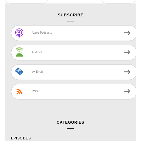
SUBSCRIBE
Apple Podcasts
Android
by Email
RSS
CATEGORIES
EPISODES