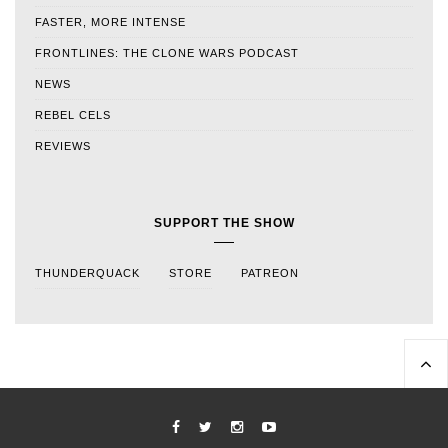
FASTER, MORE INTENSE
FRONTLINES: THE CLONE WARS PODCAST
NEWS
REBEL CELS
REVIEWS
SUPPORT THE SHOW
THUNDERQUACK
STORE
PATREON