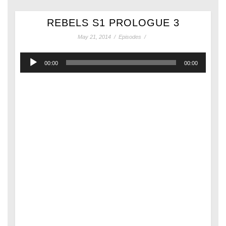
REBELS S1 PROLOGUE 3
May 21, 2014
/
Episodes
/
Audio
00:00
00:00
Player