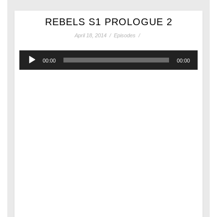
REBELS S1 PROLOGUE 2
April 18, 2014
/
Episodes
/
Audio
00:00
00:00
Player