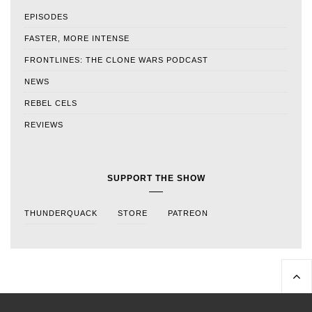
EPISODES
FASTER, MORE INTENSE
FRONTLINES: THE CLONE WARS PODCAST
NEWS
REBEL CELS
REVIEWS
SUPPORT THE SHOW
THUNDERQUACK
STORE
PATREON