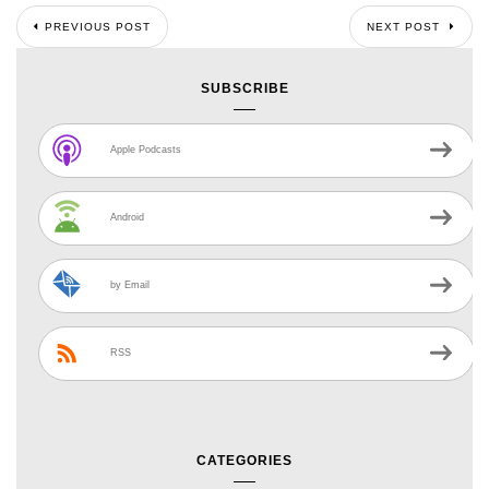
PREVIOUS POST
NEXT POST
SUBSCRIBE
Apple Podcasts
Android
by Email
RSS
CATEGORIES