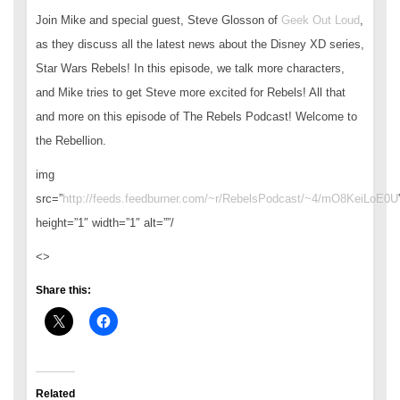
Join Mike and special guest, Steve Glosson of
Geek Out Loud
,
as they discuss all the latest news about the Disney XD series,
Star Wars Rebels! In this episode, we talk more characters,
and Mike tries to get Steve more excited for Rebels! All that
and more on this episode of The Rebels Podcast! Welcome to
the Rebellion.
img
src=”
http://feeds.feedburner.com/~r/RebelsPodcast/~4/mO8KeiLoE0U
height=”1″ width=”1″ alt=””/
<>
Share this:
Related