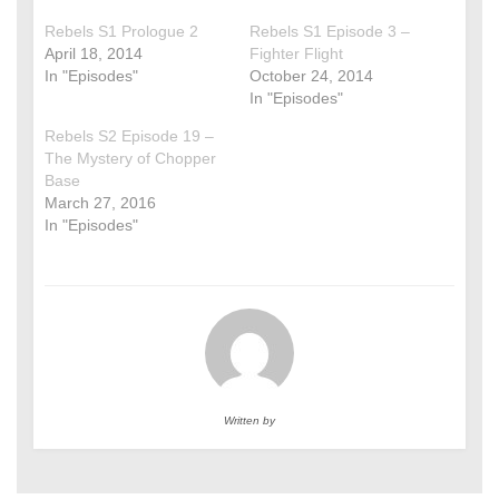
Rebels S1 Prologue 2
Rebels S1 Episode 3 –
April 18, 2014
Fighter Flight
In "Episodes"
October 24, 2014
In "Episodes"
Rebels S2 Episode 19 –
The Mystery of Chopper
Base
March 27, 2016
In "Episodes"
Written by