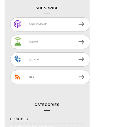
SUBSCRIBE
Apple Podcasts
Android
by Email
RSS
CATEGORIES
EPISODES