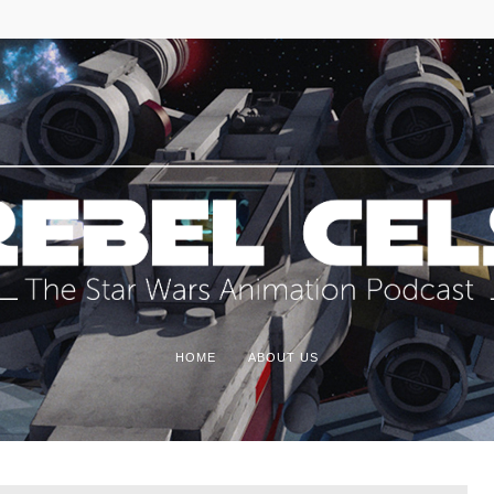
HOME
ABOUT US