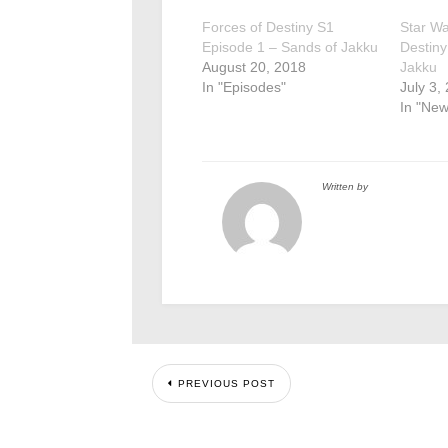
Forces of Destiny S1
Star Wa
Episode 1 – Sands of Jakku
Destiny
August 20, 2018
Jakku
In "Episodes"
July 3,
In "New
Written by
PREVIOUS POST