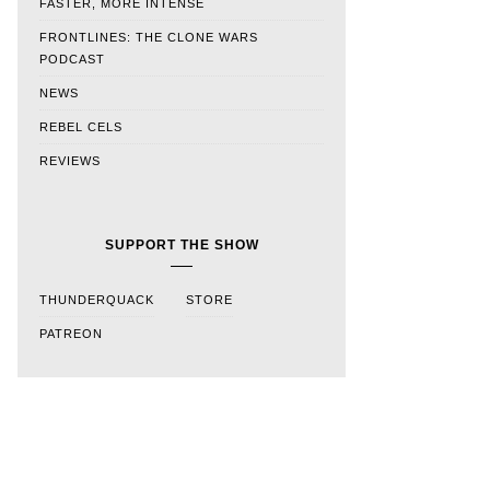
FASTER, MORE INTENSE
FRONTLINES: THE CLONE WARS
PODCAST
NEWS
REBEL CELS
REVIEWS
SUPPORT THE SHOW
THUNDERQUACK
STORE
PATREON