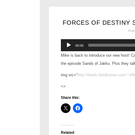
FORCES OF DESTINY S
Augu
Audio
00:00
Player
Mike is back to introduce our new host! Ca
the episode Sands of Jakku. Plus they tal
img src=”
http://feeds.feedburner.com/~r/
<>
Share this:
Related