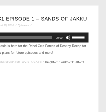
1 EPISODE 1 – SANDS OF JAKKU
st 20, 2018
/
Episodes
/
Use
00:00
Up/Down
ssie is here for the Rebel Cels Forces of Destiny Recap for
Arrow
k plans for future episodes and more!
keys
to
RebelsPodcast/~4/xis_fvxZAY0
” height=”1″ width=”1″ alt=””/
increase
or
decrease
volume.