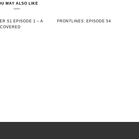
OU MAY ALSO LIKE
R S1 EPISODE 1 – A
FRONTLINES: EPISODE 54
SCOVERED