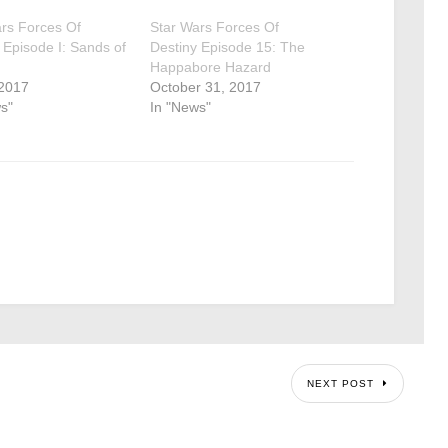
rs Forces Of
Star Wars Forces Of
 Episode I: Sands of
Destiny Episode 15: The
Happabore Hazard
 2017
October 31, 2017
s"
In "News"
NEXT POST