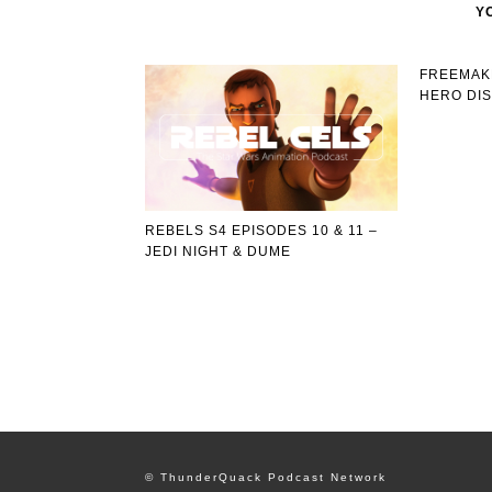
Y
FREEMAKE
HERO DI
REBELS S4 EPISODES 10 & 11 –
JEDI NIGHT & DUME
© ThunderQuack Podcast Network