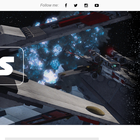
Follow me: