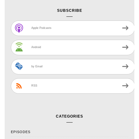
SUBSCRIBE
Apple Podcasts
Android
by Email
RSS
CATEGORIES
EPISODES