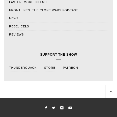
FASTER, MORE INTENSE
FRONTLINES: THE CLONE WARS PODCAST
NEWS
REBEL CELS
REVIEWS
SUPPORT THE SHOW
THUNDERQUACK
STORE
PATREON