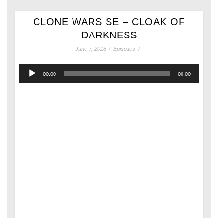
CLONE WARS SE – CLOAK OF
DARKNESS
June 7, 2018
/
Episodes
/
Audio
00:00
00:00
Player