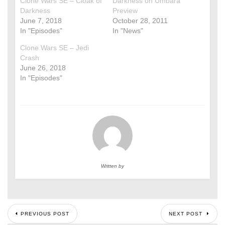
Clone Wars SE – Cloak of
Darkness on Umbara
Darkness
Preview
June 7, 2018
October 28, 2011
In "Episodes"
In "News"
Clone Wars SE – Jedi
Crash
June 26, 2018
In "Episodes"
Written by
PREVIOUS POST
NEXT POST