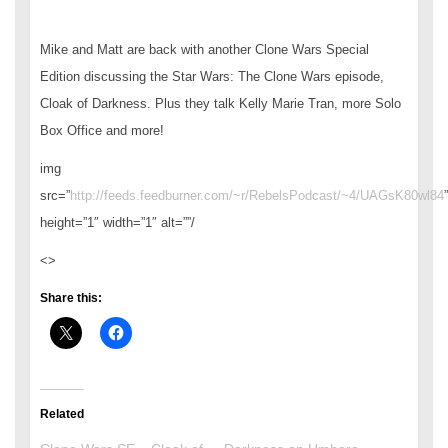
Mike and Matt are back with another Clone Wars Special
Edition discussing the Star Wars: The Clone Wars episode,
Cloak of Darkness. Plus they talk Kelly Marie Tran, more Solo
Box Office and more!
img
src=”
http://feeds.feedburner.com/~r/RebelsPodcast/~4/UAGsK80wl84
”
height=”1″ width=”1″ alt=””/
<>
Share this:
Related