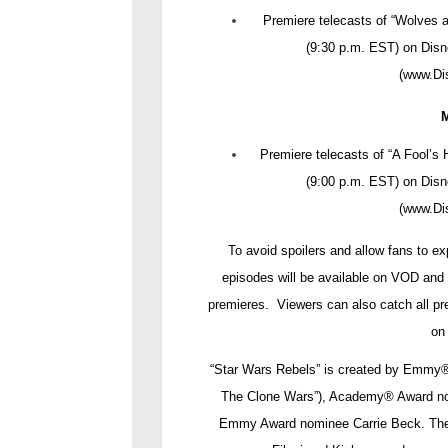
Premiere telecasts of “Wolves 
(9:30 p.m. EST) on Dis
(
www.D
Premiere telecasts of “A Fool’s
(9:00 p.m. EST) on Dis
(
www.D
To avoid spoilers and allow fans to e
episodes will be available on VOD and 
premieres. Viewers can also catch all pr
on
“Star Wars Rebels” is created by Emmy
The Clone Wars”), Academy
®
Award no
Emmy Award nominee Carrie Beck. The 