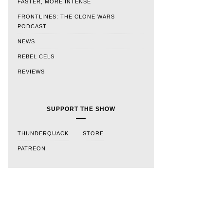
FASTER, MORE INTENSE
FRONTLINES: THE CLONE WARS
PODCAST
NEWS
REBEL CELS
REVIEWS
SUPPORT THE SHOW
THUNDERQUACK
STORE
PATREON