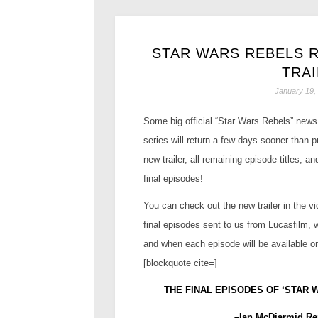
STAR WARS REBELS 
TRA
January 19,
Some big official “Star Wars Rebels” news 
series will return a few days sooner than 
new trailer, all remaining episode titles, a
final episodes!
You can check out the new trailer in the vi
final episodes sent to us from Lucasfilm, 
and when each episode will be available 
[blockquote cite=]
THE
FINAL EPISODES OF ‘STAR 
–Ian McDiarmid Re