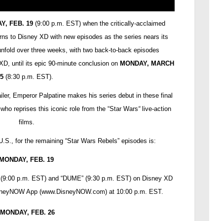
Y, FEB. 19
(9:00 p.m. EST) when the critically-acclaimed
rns to Disney XD with new episodes as the series nears its
 unfold over three weeks, with two back-to-back episodes
D, until its epic 90-minute conclusion on
MONDAY, MARCH
5
(8:30 p.m. EST).
iler, Emperor Palpatine makes his series debut in these final
who reprises this iconic role from the “Star Wars
“
live-action
films.
U.S., for the remaining “Star Wars Rebels” episodes is:
MONDAY, FEB. 19
t” (9:00 p.m. EST) and “DUME” (9:30 p.m. EST) on Disney XD
isneyNOW App (
www.DisneyNOW.com
) at 10:00 p.m. EST.
MONDAY, FEB. 26