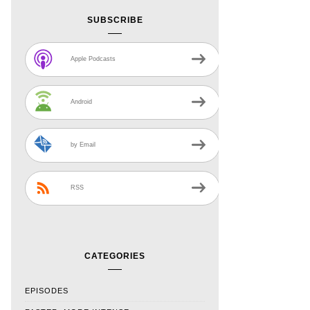
SUBSCRIBE
Apple Podcasts
Android
by Email
RSS
CATEGORIES
EPISODES