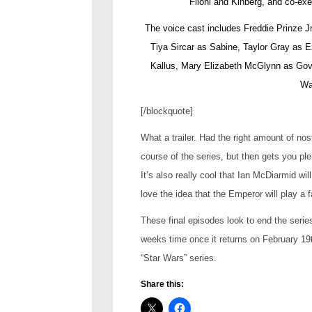
Filoni and Kinberg, and co-e
The voice cast includes Freddie Prinze 
Tiya Sircar as Sabine, Taylor Gray as 
Kallus, Mary Elizabeth McGlynn as Gov
Wa
[/blockquote]
What a trailer. Had the right amount of nos
course of the series, but then gets you ple
It’s also really cool that Ian McDiarmid wil
love the idea that the Emperor will play a f
These final episodes look to end the series 
weeks time once it returns on February 19th
“Star Wars” series.
Share this: