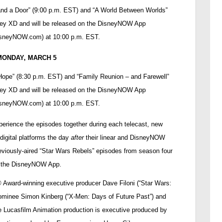
and a Door” (9:00 p.m. EST) and “A World Between Worlds”
ney XD and will be released on the DisneyNOW App
isneyNOW.com
) at 10:00 p.m. EST.
MONDAY, MARCH 5
 Hope” (8:30 p.m. EST) and “Family Reunion – and Farewell”
ney XD and will be released on the DisneyNOW App
isneyNOW.com
) at 10:00 p.m. EST.
xperience the episodes together during each telecast, new
digital platforms the day
after
their linear and DisneyNOW
eviously-aired “Star Wars Rebels” episodes from season four
 the DisneyNOW App.
®
Award-winning executive producer Dave Filoni (“Star Wars:
minee Simon Kinberg (“X-Men: Days of Future Past”) and
Lucasfilm Animation production is executive produced by