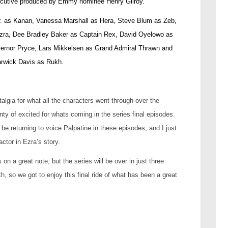
xecutive produced by Emmy nominee Henry Gilroy.
Jr. as Kanan, Vanessa Marshall as Hera, Steve Blum as Zeb,
Ezra, Dee Bradley Baker as Captain Rex, David Oyelowo as
ernor Pryce, Lars Mikkelsen as Grand Admiral Thrawn and
rwick Davis as Rukh.
talgia for what all the characters went through over the
nty of excited for whats coming in the series final episodes.
l be returning to voice Palpatine in these episodes, and I just
actor in Ezra’s story.
on a great note, but the series will be over in just three
, so we got to enjoy this final ride of what has been a great