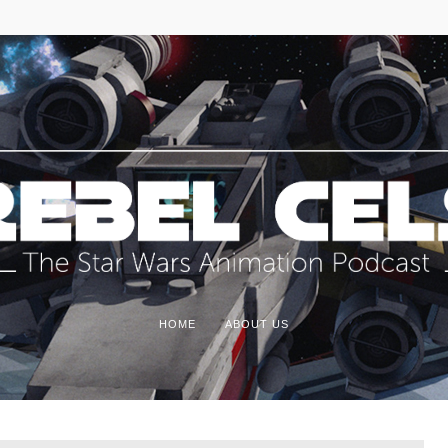
HOME
ABOUT US