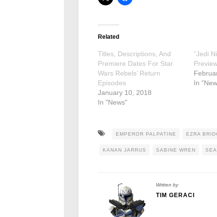
Related
Titles, Descriptions, And
“Jedi N
Premiere Dates For Star
Previe
Wars Rebels’ Return
Februa
Episodes
In "New
January 10, 2018
In "News"
EMPEROR PALPATINE
EZRA BRI
KANAN JARRUS
SABINE WREN
SEA
Written by
TIM GERACI