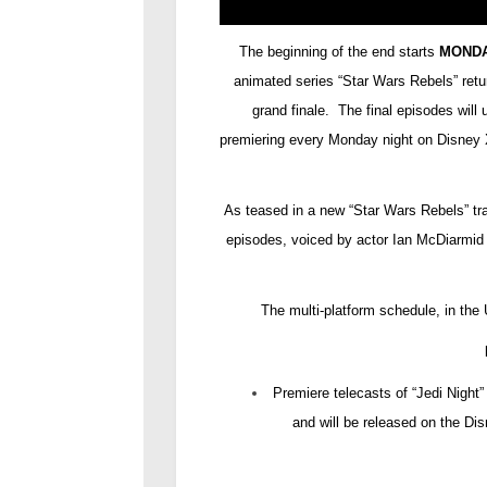
The beginning of the end starts
MONDA
animated series “Star Wars Rebels” retu
grand finale. The final episodes will
premiering every Monday night on Disney X
As teased in a new “Star Wars Rebels” tra
episodes, voiced by actor Ian McDiarmid 
The multi-platform schedule, in the 
Premiere telecasts of “Jedi Nigh
and will be released on the D