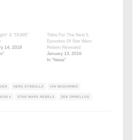
ight” & “DUME”
Titles For The Next 5
w
Episodes Of Star Wars
ry 14, 2018
Rebels Revealed
s"
January 13, 2016
In "News"
DGER
HERA SYNDULLA
IAN MCDIARMID
SON 4
STAR WARS REBELS
ZEB ORRELLOS