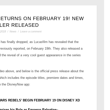
RETURNS ON FEBRUARY 19! NEW
ILER RELEASED
 2018
/
News
/
Leave a comment
has finally dropped, as Lucasfilm has revealed that the
previously reported, on February 19th. They also released a
nd the reveal of a very cool guest appearance in the series
deo above, and below is the official press release about the
which includes the episode titles, premiere dates and times,
on the DisneyNow app:
WARS REBELS’ BEGIN FEBRUARY 19 ON DISNEY XD
prises his Role as Emperor Palpatine–