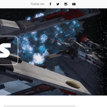
Follow me: